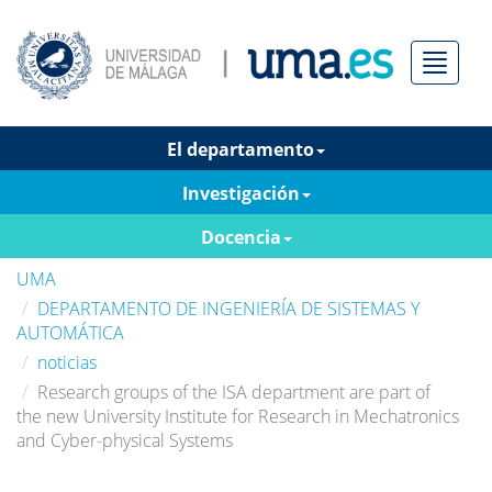
Menú
El departamento
Investigación
Docencia
UMA
DEPARTAMENTO DE INGENIERÍA DE SISTEMAS Y
AUTOMÁTICA
noticias
Research groups of the ISA department are part of
the new University Institute for Research in Mechatronics
and Cyber-physical Systems