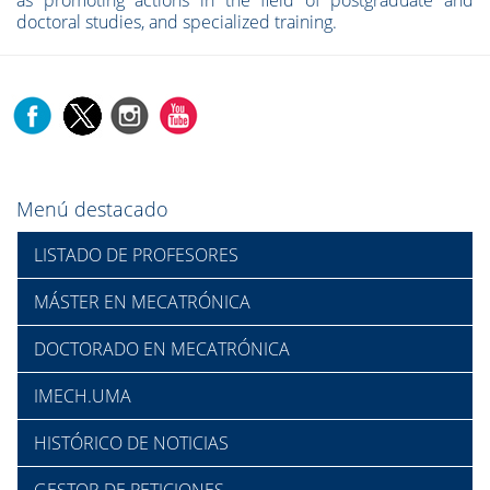
as promoting actions in the field of postgraduate and
doctoral studies, and specialized training.
Menú destacado
LISTADO DE PROFESORES
MÁSTER EN MECATRÓNICA
DOCTORADO EN MECATRÓNICA
IMECH.UMA
HISTÓRICO DE NOTICIAS