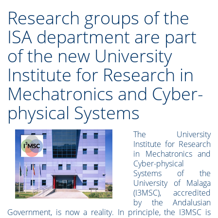
Research groups of the
ISA department are part
of the new University
Institute for Research in
Mechatronics and Cyber-
physical Systems
The University
Institute for Research
in Mechatronics and
Cyber-physical
Systems of the
University of Malaga
(I3MSC), accredited
by the Andalusian
Government, is now a reality. In principle, the I3MSC is