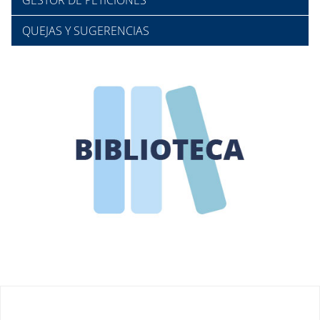
GESTOR DE PETICIONES
QUEJAS Y SUGERENCIAS