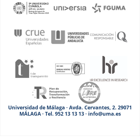
Universidad de Málaga · Avda. Cervantes, 2. 29071
MÁLAGA · Tel. 952 13 13 13 · info@uma.es