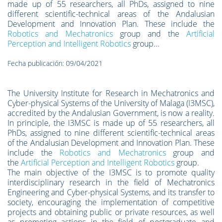
made up of 55 researchers, all PhDs, assigned to nine
different scientific-technical areas of the Andalusian
Development and Innovation Plan. These include the
Robotics and Mechatronics
group and the
Artificial
Perception and Intelligent Robotics
group...
Fecha publicación: 09/04/2021
The University Institute for Research in Mechatronics and
Cyber-physical Systems of the University of Malaga (I3MSC),
accredited by the Andalusian Government, is now a reality.
In principle, the I3MSC is made up of 55 researchers, all
PhDs, assigned to nine different scientific-technical areas
of the Andalusian Development and Innovation Plan. These
include the
Robotics and Mechatronics
group and
the
Artificial Perception and Intelligent Robotics
group.
The main objective of the I3MSC is to promote quality
interdisciplinary research in the field of Mechatronics
Engineering and Cyber-physical Systems, and its transfer to
society, encouraging the implementation of competitive
projects and obtaining public or private resources, as well