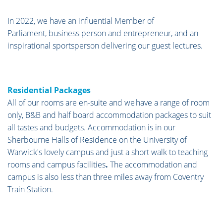
In 2022, we have an influential Member of
Parliament, business person and entrepreneur, and an
inspirational sportsperson delivering our guest lectures.
Residential Packages
All of our rooms are en-suite and we have a range of room
only, B&B and half board accommodation packages to suit
all tastes and budgets. Accommodation is in our
Sherbourne Halls of Residence on the University of
Warwick's lovely campus and just a short walk to teaching
rooms and campus facilities
.
The accommodation and
campus is also less than three miles away from Coventry
Train Station.