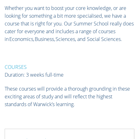
Whether you want to boost your core knowledge, or are
looking for something a bit more specialised, we have a
course that is right for you. Our Summer School really does
cater for everyone and includes a range of courses
in Economics, Business, Sciences, and Social Sciences.
COURSES
Duration: 3 weeks full-time
These courses will provide a thorough grounding in these
exciting areas of study and will reflect the highest
standards of Warwick’s learning.