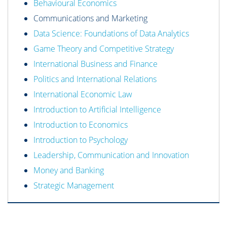
Behavioural Economics
Communications and Marketing
Data Science: Foundations of Data Analytics
Game Theory and Competitive Strategy
International Business and Finance
Politics and International Relations
International Economic Law
Introduction to Artificial Intelligence
Introduction to Economics
Introduction to Psychology
Leadership, Communication and Innovation
Money and Banking
Strategic Management