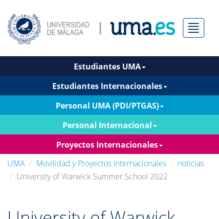
Menú
Estudiantes UMA
Estudiantes Internacionales
Personal UMA (PDI/PTGAS)
Personal Internacional
Proyectos Internacionales
UMA
Movilidad y Proyectos Internacionales
noticias
University of Warwick Summer School 2022
University of Warwick