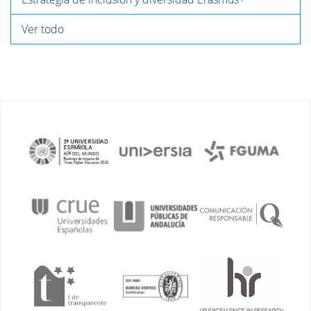
Ver todo