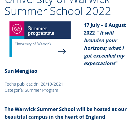
Summer School 2022
17 July – 6 August
2022
"
It will
broaden your
horizons; what I
got exceeded my
expectations
"
Sun Mengjiao
Fecha publicación: 28/10/2021
Categoría: Summer Program
The Warwick Summer School will be hosted at our
beautiful campus in the heart of England