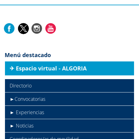
Menú destacado
✈︎ Espacio virtual - ALGORIA
Directorio
►Convocatorias
► Experiencias
► Noticias