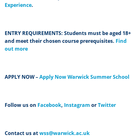
Experience
.
ENTRY REQUIREMENTS: Students must be aged 18+
and meet their chosen course prerequisites.
Find
out more
APPLY NOW –
Apply Now Warwick Summer School
Follow us on
Facebook
,
Instagram
or
Twitter
Contact us at
wss@warwick.ac.uk