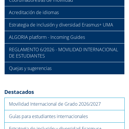
Coordinadores/as de movilidad
Acreditación de idiomas
Estrategia de inclusión y diversidad Erasmus+ UMA
ALGORIA platform - Incoming Guides
REGLAMENTO 6/2026 - MOVILIDAD INTERNACIONAL
DE ESTUDIANTES
Quejas y sugerencias
Destacados
Movilidad Internacional de Grado 2026/2027
Guías para estudiantes internacionales
Estrategia de inclusión y diversidad Erasmus+