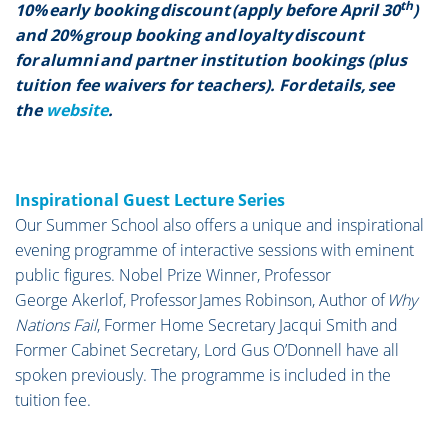
th
10% early booking discount (apply before April 30
)
and 20% group booking and loyalty discount
for alumni and partner institution bookings (plus
tuition fee waivers for teachers). For details, see
the
website
.
Inspirational Guest Lecture Series
Our Summer School also offers a unique and inspirational
evening programme of interactive sessions with eminent
public figures. Nobel Prize Winner, Professor
George Akerlof, Professor James Robinson, Author of
Why
Nations Fail
, Former Home Secretary Jacqui Smith and
Former Cabinet Secretary, Lord Gus O’Donnell have all
spoken previously. The programme is included in the
tuition fee.