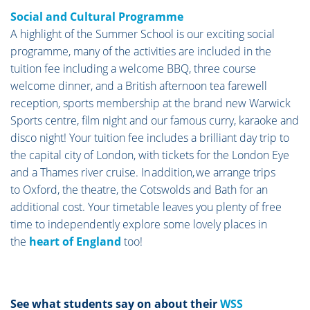
Social and Cultural Programme
A highlight of the Summer School is our exciting social
programme, many of the activities are included in the
tuition fee including a welcome BBQ, three course
welcome dinner, and a British afternoon tea farewell
reception, sports membership at the brand new Warwick
Sports centre, film night and our famous curry, karaoke and
disco night! Your tuition fee includes a brilliant day trip to
the capital city of London, with tickets for the London Eye
and a Thames river cruise. In addition, we arrange trips
to Oxford, the theatre, the Cotswolds and Bath for an
additional cost. Your timetable leaves you plenty of free
time to independently explore some lovely places in
the
heart of England
too!
See what students say on about their
WSS