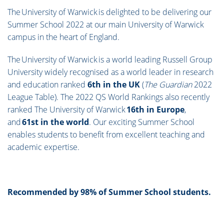
The University of Warwick is delighted to be delivering our
Summer School 2022 at our main University of Warwick
campus in the heart of England.
The University of Warwick is a world leading Russell Group
University widely recognised as a world leader in research
and education ranked
6th in the UK
(
The Guardian
2022
League Table). The 2022 QS World Rankings also recently
ranked The University of Warwick
16th in Europe
,
and
61st in the world
. Our exciting Summer School
enables students to benefit from excellent teaching and
academic expertise.
Recommended by 98% of Summer School students.