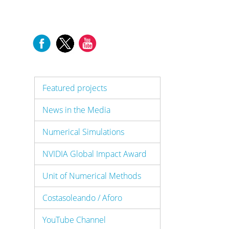
Featured projects
News in the Media
Numerical Simulations
NVIDIA Global Impact Award
Unit of Numerical Methods
Costasoleando / Aforo
YouTube Channel