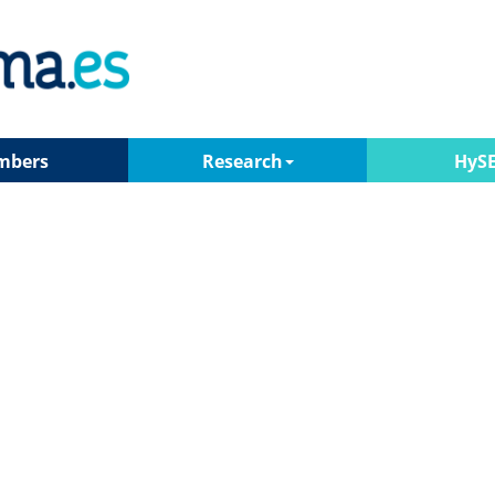
mbers
Research
HyS