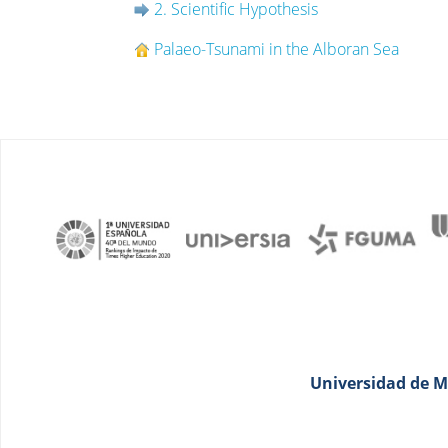
2. Scientific Hypothesis
Palaeo-Tsunami in the Alboran Sea
Universidad de Má