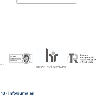
3 13 · info@uma.es