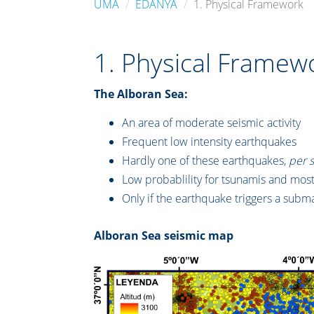
UMA
EDANYA
1. Physical Framework
1. Physical Framew
The Alboran Sea:
An area of moderate seismic activity
Frequent low intensity earthquakes
Hardly one of these earthquakes,
per 
Low probablility for tsunamis and most
Only if the earthquake triggers a subma
Alboran Sea seismic map