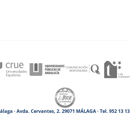
laga · Avda. Cervantes, 2. 29071 MÁLAGA · Tel. 952 13 1