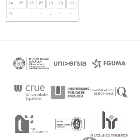
24
25
26
27
28
29
30
31
1
2
3
4
5
6