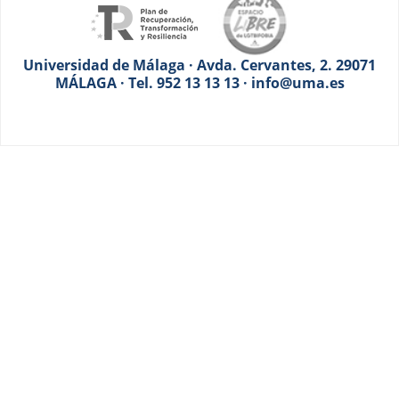
Universidad de Málaga · Avda. Cervantes, 2. 29071
MÁLAGA · Tel. 952 13 13 13 · info@uma.es