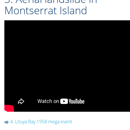
Montserrat Island
4. Lituya Bay 1958 mega event