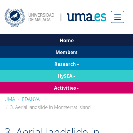
Menú
Home
Members
Research
HySEA
Activities
UMA
EDANYA
3. Aerial landslide in Montserrat Island
3. Aerial landslide in