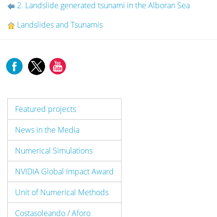
2. Landslide generated tsunami in the Alboran Sea
Landslides and Tsunamis
Featured projects
News in the Media
Numerical Simulations
NVIDIA Global Impact Award
Unit of Numerical Methods
Costasoleando / Aforo