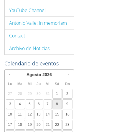
YouTube Channel
Antonio Valle: In memoriam
Contact
Archivo de Noticias
Calendario de eventos
Agosto
2026
Lu
Ma
Mi
Ju
Vi
Sá
Do
27
28
29
30
31
1
2
3
4
5
6
7
8
9
10
11
12
13
14
15
16
17
18
19
20
21
22
23