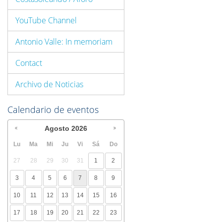
YouTube Channel
Antonio Valle: In memoriam
Contact
Archivo de Noticias
Calendario de eventos
Agosto
2026
Lu
Ma
Mi
Ju
Vi
Sá
Do
27
28
29
30
31
1
2
3
4
5
6
7
8
9
10
11
12
13
14
15
16
17
18
19
20
21
22
23