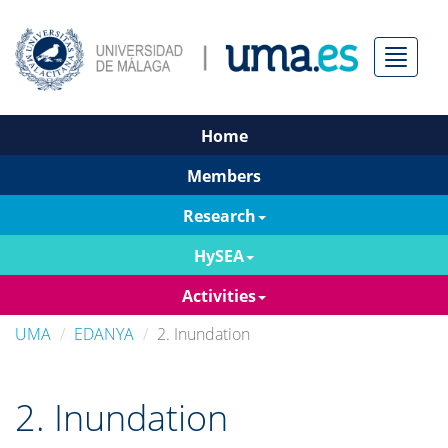
Menú
Home
Members
Research
HySEA
Activities
UMA
EDANYA
2. Inundation
2. Inundation