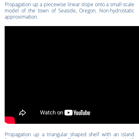
Propagation up a piecewise linear slope onto a small-scale
model of the town of Seaside, Oregon. Non-hydrostatic
approximation.
Propagation up a triangular shaped shelf with an island