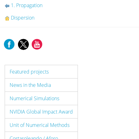
1. Propagation
Dispersion
Featured projects
News in the Media
Numerical Simulations
NVIDIA Global Impact Award
Unit of Numerical Methods
Costasoleando / Aforo