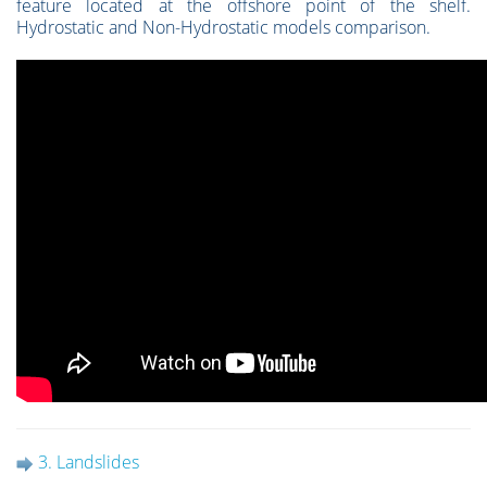
feature located at the offshore point of the shelf.
Hydrostatic and Non-Hydrostatic models comparison.
3. Landslides