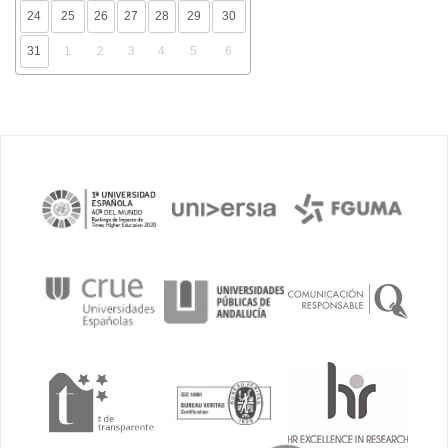
24
25
26
27
28
29
30
31
1
2
3
4
5
6