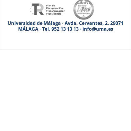
Universidad de Málaga · Avda. Cervantes, 2. 29071
MÁLAGA · Tel. 952 13 13 13 · info@uma.es