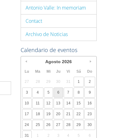
Antonio Valle: In memoriam
Contact
Archivo de Noticias
Calendario de eventos
Agosto
2026
Lu
Ma
Mi
Ju
Vi
Sá
Do
27
28
29
30
31
1
2
3
4
5
6
7
8
9
10
11
12
13
14
15
16
17
18
19
20
21
22
23
24
25
26
27
28
29
30
31
1
2
3
4
5
6