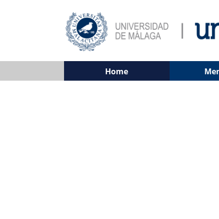
Home
Me