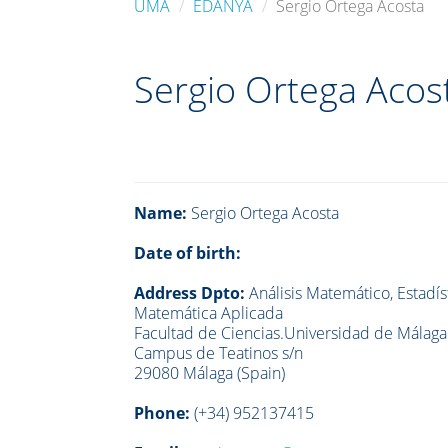
UMA
EDANYA
Sergio Ortega Acosta
Sergio Ortega Acos
Name:
Sergio Ortega Acosta
Date of birth:
Address Dpto:
Análisis Matemático, Estadíst
Matemática Aplicada
Facultad de Ciencias.Universidad de Málaga
Campus de Teatinos s/n
29080 Málaga (Spain)
Phone:
(+34)
952137415