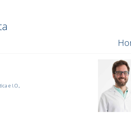
ta
Ho
ica e I.O.,