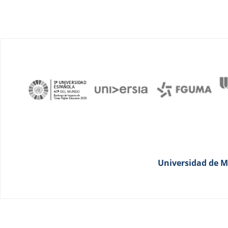
Universidad de Má