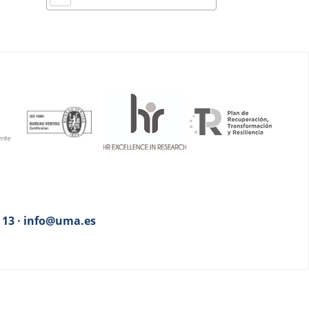
3 13 · info@uma.es