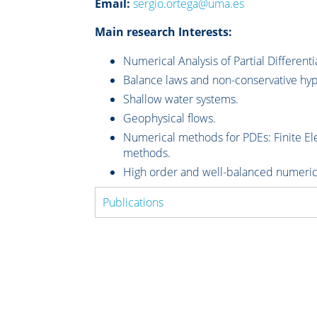
Email:
sergio.ortega@uma.es
Main research Interests:
Numerical Analysis of Partial Differenti
Balance laws and non-conservative hyp
Shallow water systems.
Geophysical flows.
Numerical methods for PDEs: Finite Ele
methods.
High order and well-balanced numeri
Publications