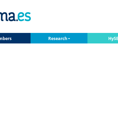
mbers
Research
HyS