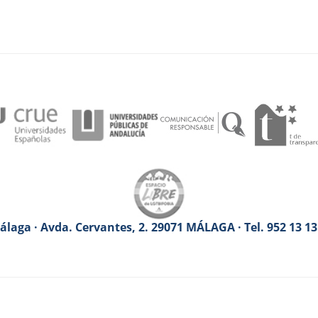
laga · Avda. Cervantes, 2. 29071 MÁLAGA · Tel. 952 13 1