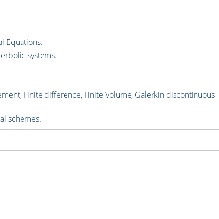
al Equations.
erbolic systems.
ment, Finite difference, Finite Volume, Galerkin discontinuous
cal schemes.