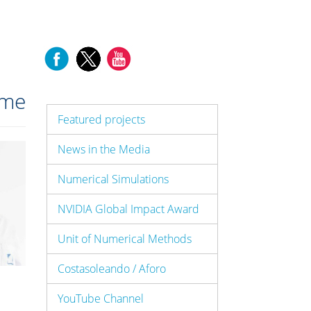
me
Featured projects
News in the Media
Numerical Simulations
NVIDIA Global Impact Award
Unit of Numerical Methods
Costasoleando / Aforo
YouTube Channel