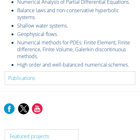
Numerical Analysis of Partial Differential Equations.
Balance laws and non-conservative hyperbolic
systems.
Shallow water systems.
Geophysical flows.
Numerical methods for PDEs: Finite Element, Finite
difference, Finite Volume, Galerkin discontinuous
methods.
High order and well-balanced numerical schemes.
Publications
Featured projects