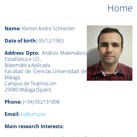
Home
Name:
Kleiton Andre Schneider
Date of birth:
05/12/1983
Address Dpto:
Análisis Matemático,
Estadística e I.O.,
Matemática Aplicada
Facultad de Ciencias.Universidad de
Málaga
Campus de Teatinos s/n
29080 Málaga (Spain)
Phone:
(+34)
952131898
Email:
ks@uma.es
Main research Interests: