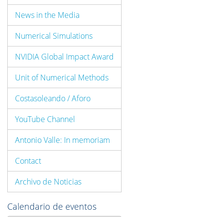
News in the Media
Numerical Simulations
NVIDIA Global Impact Award
Unit of Numerical Methods
Costasoleando / Aforo
YouTube Channel
Antonio Valle: In memoriam
Contact
Archivo de Noticias
Calendario de eventos