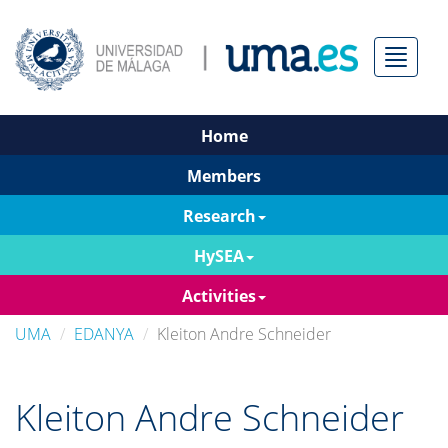
Menú
Home
Members
Research
HySEA
Activities
UMA
EDANYA
Kleiton Andre Schneider
Kleiton Andre Schneider