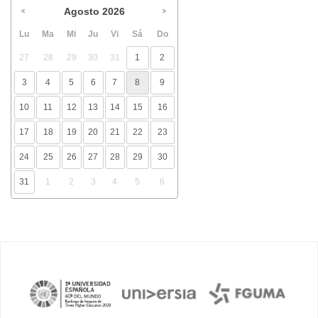
Agosto
2026
Lu
Ma
Mi
Ju
Vi
Sá
Do
27
28
29
30
31
1
2
3
4
5
6
7
8
9
10
11
12
13
14
15
16
17
18
19
20
21
22
23
24
25
26
27
28
29
30
31
1
2
3
4
5
6