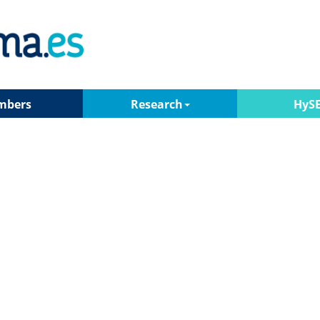
mbers
Research
HyS