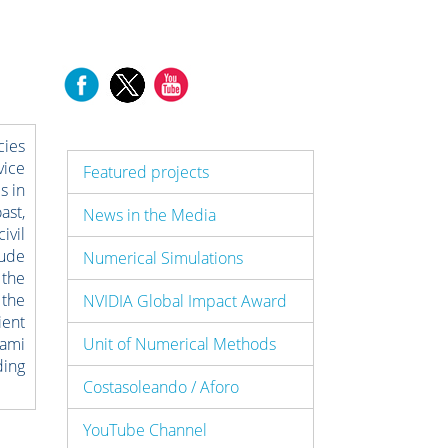
cies
vice
Featured projects
s in
ast,
News in the Media
ivil
lude
Numerical Simulations
 the
 the
NVIDIA Global Impact Award
ient
nami
Unit of Numerical Methods
ding
Costasoleando / Aforo
YouTube Channel