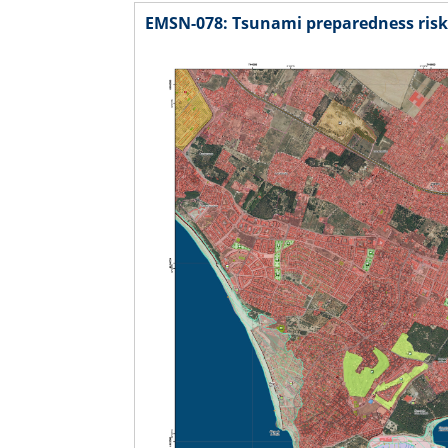
EMSN-078: Tsunami preparedness risk