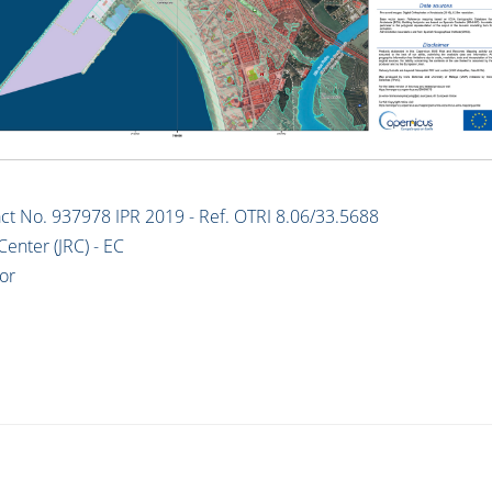
t No. 937978 IPR 2019 - Ref. OTRI 8.06/33.5688
Center (JRC) - EC
or