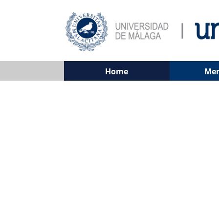
Home
Me