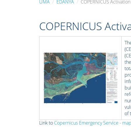
UMA
EDANYA
COPERNICUS Activation
COPERNICUS Activa
Th
(C
(C
th
to
pro
in
bu
re
nu
vul
of 
Link to
Copernicus Emergency Service - ma