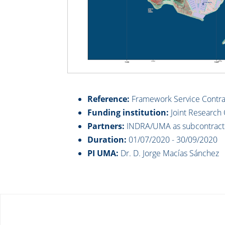
Reference:
Framework Service Contrac
Funding institution:
Joint Research 
Partners:
INDRA/UMA as subcontract
Duration:
01/07/2020 - 30/09/2020
PI UMA:
Dr. D. Jorge Macías Sánchez