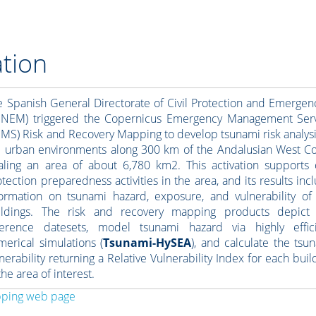
tion
e Spanish General Directorate of Civil Protection and Emergen
ENEM) triggered the Copernicus Emergency Management Ser
EMS) Risk and Recovery Mapping to develop tsunami risk analysi
e urban environments along 300 km of the Andalusian West Co
taling an area of about 6,780 km2. This activation supports c
tection preparedness activities in the area, and its results inc
formation on tsunami hazard, exposure, and vulnerability of
ildings. The risk and recovery mapping products depict
ference datesets, model tsunami hazard via highly effic
merical simulations (
Tsunami-HySEA
), and calculate the tsu
nerability returning a Relative Vulnerability Index for each buil
the area of interest.
pping web page