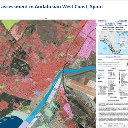
 assessment in Andalusian West Coast, Spain