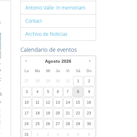
Antonio Valle: In memoriam
Contact
Archivo de Noticias
Calendario de eventos
Agosto
2026
Lu
Ma
Mi
Ju
Vi
Sá
Do
27
28
29
30
31
1
2
3
4
5
6
7
8
9
10
11
12
13
14
15
16
17
18
19
20
21
22
23
24
25
26
27
28
29
30
31
1
2
3
4
5
6