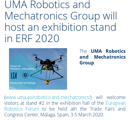
UMA Robotics and
Mechatronics Group will
host an exhibition stand
in ERF 2020
The
UMA Robotics
and Mechatronics
Group
(
www.uma.es/robotics-and-mechatronics/
) will welcome
visitors at stand #2 in the exhibition hall of the
European
Robotics Forum
to be held ath the Trade Fairs and
Congress Center, Málaga, Spain, 3-5 March 2020.