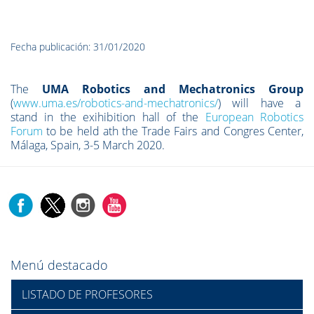
Fecha publicación: 31/01/2020
The
UMA Robotics and Mechatronics Group
(
www.uma.es/robotics-and-mechatronics/
) will have a
stand in the exihibition hall of the
European Robotics
Forum
to be held ath the Trade Fairs and Congres Center,
Málaga, Spain, 3-5 March 2020.
Menú destacado
LISTADO DE PROFESORES