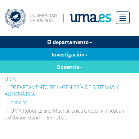
Menú
El departamento
Investigación
Docencia
UMA
DEPARTAMENTO DE INGENIERÍA DE SISTEMAS Y
AUTOMÁTICA
noticias
UMA Robotics and Mechatronics Group will host an
exhibition stand in ERF 2020