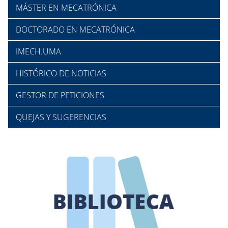
MÁSTER EN MECATRÓNICA
DOCTORADO EN MECATRÓNICA
IMECH.UMA
HISTÓRICO DE NOTICIAS
GESTOR DE PETICIONES
QUEJAS Y SUGERENCIAS