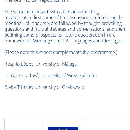
Menke’s Radical Republicanism.”
The workshop closed with a business meeting,
recapitulating first some of the discussions held during the
meeting – all papers were followed by thought-provoking
questions and fruitful debates and conversations; and then
outlining some prospects for future cooperation in the
framework of Working Group 2: Languages and Ideologies.
(Please note this report complements the programme.)
Rosario López, University of Málaga
Lenka Strnadová, University of West Bohemia
Rieke Trimçev, University of Greifswald