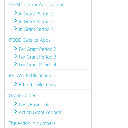
STSM Calls for Applications
In Grant Period 2
In Grant Period 3
In Grant Period 4
ITCCG Calls for Apps.
For Grant Period 2
For Grant Period 3
For Grant Period 4
RECAST Publications
Edited Collections
Grant Holder
GH's Basic Data
Action Grant Periods
The Action in Numbers