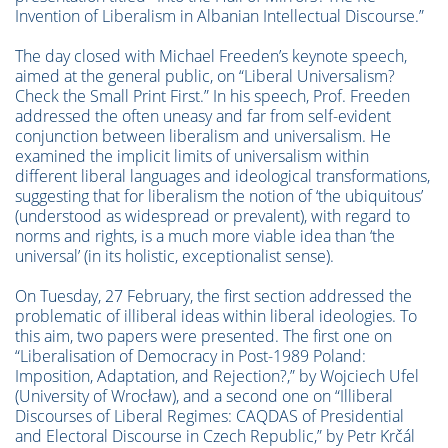
Invention of Liberalism in Albanian Intellectual Discourse.”
The day closed with Michael Freeden’s keynote speech,
aimed at the general public, on “Liberal Universalism?
Check the Small Print First.” In his speech, Prof. Freeden
addressed the often uneasy and far from self-evident
conjunction between liberalism and universalism. He
examined the implicit limits of universalism within
different liberal languages and ideological transformations,
suggesting that for liberalism the notion of ‘the ubiquitous’
(understood as widespread or prevalent), with regard to
norms and rights, is a much more viable idea than ‘the
universal’ (in its holistic, exceptionalist sense).
On Tuesday, 27 February, the first section addressed the
problematic of illiberal ideas within liberal ideologies. To
this aim, two papers were presented. The first one on
“Liberalisation of Democracy in Post-1989 Poland:
Imposition, Adaptation, and Rejection?,” by Wojciech Ufel
(University of Wrocław), and a second one on “Illiberal
Discourses of Liberal Regimes: CAQDAS of Presidential
and Electoral Discourse in Czech Republic,” by Petr Krčál