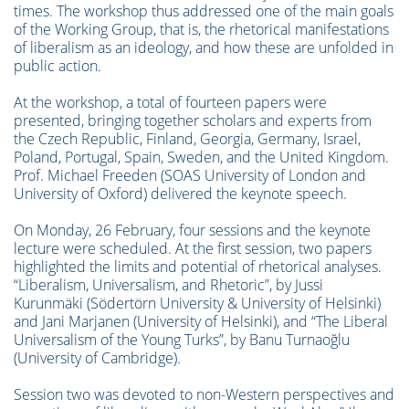
times. The workshop thus addressed one of the main goals
of the Working Group, that is, the rhetorical manifestations
of liberalism as an ideology, and how these are unfolded in
public action.
At the workshop, a total of fourteen papers were
presented, bringing together scholars and experts from
the Czech Republic, Finland, Georgia, Germany, Israel,
Poland, Portugal, Spain, Sweden, and the United Kingdom.
Prof. Michael Freeden (SOAS University of London and
University of Oxford) delivered the keynote speech.
On Monday, 26 February, four sessions and the keynote
lecture were scheduled. At the first session, two papers
highlighted the limits and potential of rhetorical analyses.
“Liberalism, Universalism, and Rhetoric”, by Jussi
Kurunmäki (Södertörn University & University of Helsinki)
and Jani Marjanen (University of Helsinki), and “The Liberal
Universalism of the Young Turks”, by Banu Turnaoğlu
(University of Cambridge).
Session two was devoted to non-Western perspectives and