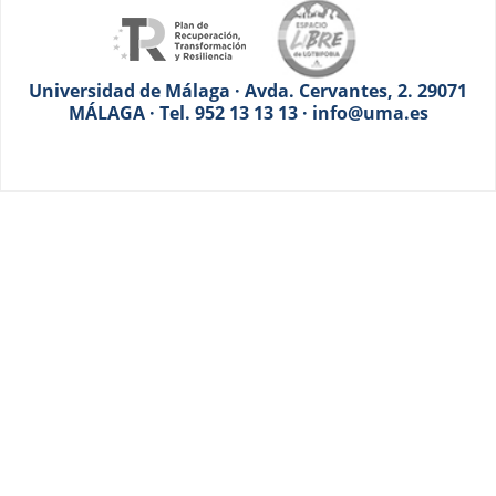
Universidad de Málaga · Avda. Cervantes, 2. 29071
MÁLAGA · Tel. 952 13 13 13 · info@uma.es