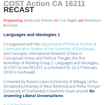
COST Action CA 16211
RE
CAST
Reappraising
Intellectual
Debates
on
Civic Rights
and
Democracy
in
Europe
Languages and Ideologies 1
Co-organised with the
Department of Political Science &
Communication Studies of the University of Greifswald
,
and Concepta: International Research School in
Conceptual History and Political Thought, this first
workshop of Working Group 2: Languages and Ideologies,
of COST Action RECAST, is scheduled for 26-27 February
2018 in Greifswald.
Convened by Rosario López (University of Málaga), Lenka
Strnadová (University of West Bohemia) and Rieke Trimçev
(University of Greifswald), it explores issues around
Re-
inventing Liberal Universalisms
.