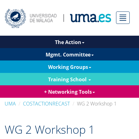
Menú
The Action
Mgmt. Committee
Working Groups
Training School
+ Networking Tools
UMA
COSTACTIONRECAST
WG 2 Workshop 1
WG 2 Workshop 1