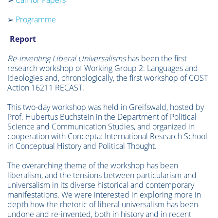
➢
Call for Papers
➢
Programme
Report
Re-inventing Liberal Universalisms
has been the first
research workshop of Working Group 2: Languages and
Ideologies and, chronologically, the first workshop of COST
Action 16211 RECAST.
This two-day workshop was held in Greifswald, hosted by
Prof. Hubertus Buchstein in the Department of Political
Science and Communication Studies, and organized in
cooperation with Concepta: International Research School
in Conceptual History and Political Thought.
The overarching theme of the workshop has been
liberalism, and the tensions between particularism and
universalism in its diverse historical and contemporary
manifestations. We were interested in exploring more in
depth how the rhetoric of liberal universalism has been
undone and re-invented, both in history and in recent