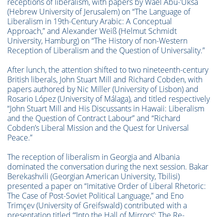
receptions of liberalism, with papers by Wael Abu-’Uksa
(Hebrew University of Jerusalem) on “The Language of
Liberalism in 19th-Century Arabic: A Conceptual
Approach,” and Alexander Weiß (Helmut Schmidt
University, Hamburg) on “The History of non-Western
Reception of Liberalism and the Question of Universality.”
After lunch, the attention shifted to two nineteenth-century
British liberals, John Stuart Mill and Richard Cobden, with
papers authored by Nic Miller (University of Lisbon) and
Rosario López (University of Málaga), and titled respectively
“John Stuart Mill and His Discussants in Hawaii: Liberalism
and the Question of Contract Labour” and “Richard
Cobden’s Liberal Mission and the Quest for Universal
Peace.”
The reception of liberalism in Georgia and Albania
dominated the conversation during the next session. Bakar
Berekashvili (Georgian American University, Tbilisi)
presented a paper on “Imitative Order of Liberal Rhetoric:
The Case of Post-Soviet Political Language,” and Eno
Trimçev (University of Greifswald) contributed with a
presentation titled “‘Into the Hall of Mirrors’: The Re-