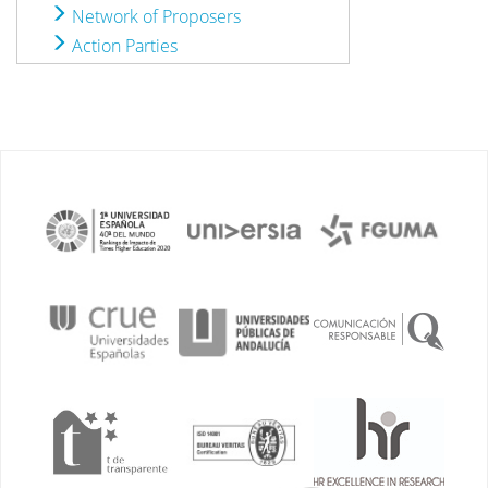
Network of Proposers
Action Parties