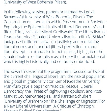
(University of West Bohemia, Pilsen).
In the following session, papers presented by Lenka
Strnadová (University of West Bohemia, Pilsen) “The
Construction of Liberalism within Postcommunist Societies:
Exploring the Epistemic Limits of Liberal Democracy” and
Rieke Trimçev (University of Greifswald) “The Liberalism of
Fear in America: Situated Universalism in Judith N. Shklar”
juxtaposed different views on justifying and motivating
liberal norms and conduct (liberal perfectionism and
liberal scepticism) and also in both cases, highlighted the
situated nature of liberalism as a theory the formulation of
which is highly historically and culturally embedded.
The seventh session of the programme focused on two of
the current challenges of liberalism: the rise of populisms
and global migrations. Victor Kempf (Goethe University,
Frankfurt) gave a paper on “Radical Rescue: Liberal
Democracy, the Threat of Right-wing Populism, and Post-
Marxist Counter-Strategies,” and Karsten Schubert
(University of Bremen) on “The Challenge or Migration: For
a New Liberal Universalism. A Critique of Christoph