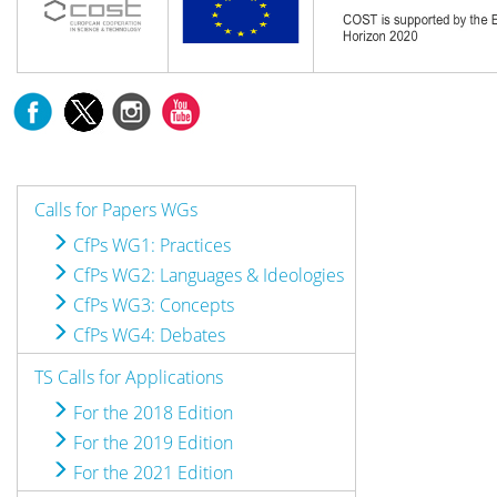
Calls for Papers WGs
CfPs WG1: Practices
CfPs WG2: Languages & Ideologies
CfPs WG3: Concepts
CfPs WG4: Debates
TS Calls for Applications
For the 2018 Edition
For the 2019 Edition
For the 2021 Edition