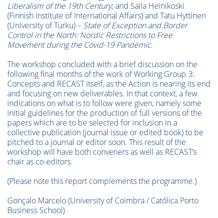
Liberalism of the 19th Century
; and Saila Heinikoski
(Finnish Institute of International Affairs) and Tatu Hyttinen
(University of Turku) –
State of Exception and Border
Control in the North: Nordic Restrictions to Free
Movement during the Covid-19 Pandemic
.
The workshop concluded with a brief discussion on the
following final months of the work of Working Group 3:
Concepts and RECAST itself, as the Action is nearing its end
and focusing on new deliverables. In that context, a few
indications on what is to follow were given, namely some
initial guidelines for the production of full versions of the
papers which are to be selected for inclusion in a
collective publication (journal issue or edited book) to be
pitched to a journal or editor soon. This result of the
workshop will have both conveners as well as RECAST’s
chair as co-editors.
(Please note this report complements the programme.)
Gonçalo Marcelo (University of Coimbra / Católica Porto
Business School)