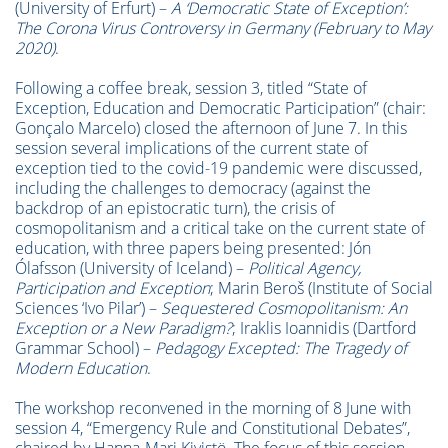
(University of Erfurt) –
A ‘
Democratic State of Exception’:
The Corona Virus Controversy in Germany (February to May
2020)
.
Following a coffee break, session 3, titled “State of
Exception, Education and Democratic Participation” (chair:
Gonçalo Marcelo) closed the afternoon of June 7. In this
session several implications of the current state of
exception tied to the covid-19 pandemic were discussed,
including the challenges to democracy (against the
backdrop of an epistocratic turn), the crisis of
cosmopolitanism and a critical take on the current state of
education, with three papers being presented: Jón
Ólafsson (University of Iceland) –
Political Agency,
Participation and Exception
; Marin Beroš (Institute of Social
Sciences ‘Ivo Pilar’) –
Sequestered Cosmopolitanism: An
Exception or a New Paradigm?
; Iraklis Ioannidis (Dartford
Grammar School) –
Pedagogy Excepted: The Tragedy of
Modern Education
.
The workshop reconvened in the morning of 8 June with
session 4, “Emergency Rule and Constitutional Debates”,