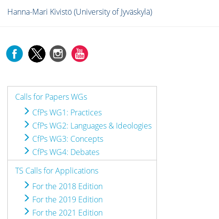
Hanna-Mari Kivistö (University of Jyväskylä)
Calls for Papers WGs
CfPs WG1: Practices
CfPs WG2: Languages & Ideologies
CfPs WG3: Concepts
CfPs WG4: Debates
TS Calls for Applications
For the 2018 Edition
For the 2019 Edition
For the 2021 Edition