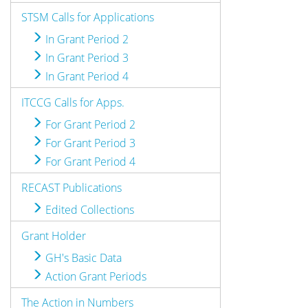
STSM Calls for Applications
In Grant Period 2
In Grant Period 3
In Grant Period 4
ITCCG Calls for Apps.
For Grant Period 2
For Grant Period 3
For Grant Period 4
RECAST Publications
Edited Collections
Grant Holder
GH's Basic Data
Action Grant Periods
The Action in Numbers