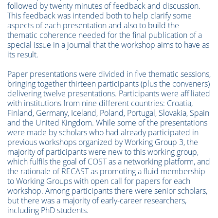
followed by twenty minutes of feedback and discussion.
This feedback was intended both to help clarify some
aspects of each presentation and also to build the
thematic coherence needed for the final publication of a
special issue in a journal that the workshop aims to have as
its result.
Paper presentations were divided in five thematic sessions,
bringing together thirteen participants (plus the conveners)
delivering twelve presentations. Participants were affiliated
with institutions from nine different countries: Croatia,
Finland, Germany, Iceland, Poland, Portugal, Slovakia, Spain
and the United Kingdom. While some of the presentations
were made by scholars who had already participated in
previous workshops organized by Working Group 3, the
majority of participants were new to this working group,
which fulfils the goal of COST as a networking platform, and
the rationale of RECAST as promoting a fluid membership
to Working Groups with open call for papers for each
workshop. Among participants there were senior scholars,
but there was a majority of early-career researchers,
including PhD students.