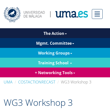
Menú
The Action
Mgmt. Committee
Working Groups
Training School
+ Networking Tools
UMA
COSTACTIONRECAST
WG3 Workshop 3
WG3 Workshop 3