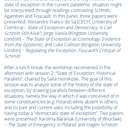
state of exception in the current pandemic situation might
be interpreted through readings contrasting Schmitt,
Agamben and Foucault. In this panel, three papers were
presented: Alexandre Franco de Sá (CECH, University of
Coimbra) –
State of Exception and Democracy: Is Carl
Schmitt Still Alive?
; Jorge Varela (Kingston University
London) –
The State of Exception as Cosmology: Evidence
from the Epidemic
; and Luke Collison (Kingston University
London) –
Regulating the Exception: Foucault’s Critique of
Schmitt
.
After a lunch break, the workshop reconvened in the
afternoon with session 2: “State of Exception: Historical
Parallels”, chaired by Saila Heinikoski. The goal of this
session was to analyze some of the history of the state of
exception, by drawing parallels between different
situations, namely the way in which it was conceived of in
some constituencies (e.g. Poland) while absent in others,
and its past and current uses, including the possibility of
having today a “democratic state of exception”. Two papers
were presented: Karolina Baraniak (University of Wrocław)
–
The State of Emergency in Poland
; and
Hagen Schölzel