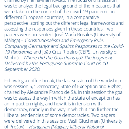
chaired by Hanna-Mari Kivistö. The focus of this session
was to analyze the legal background of the measures that
were taken in the context of the covid-19 pandemic in
different European countries, in a comparative
perspective, sorting out the different legal frameworks and
assessing the responses given in these countries. Two
papers were presented: José María Rosales (University of
Málaga) –
Constitutionalism and Emergency Rule:
Comparing Germany’s and Spain’s Responses to the Covid-
19 Pandemic
; and João Cruz Ribeiro (CEPS, University of
Minho) –
Where did the Guardians go? The Judgment
Delivered by the Portuguese Supreme Court on 10
September 2020
.
Following a coffee break, the last session of the workshop
was session 5, “Democracy, State of Exception and Rights”,
chaired by Alexandre Franco de Sá. In this session the goal
was to assess the way in which the state of exception has
an impact on rights, and how it is in tension with
democracy, namely in the way in which it can further the
illiberal tendencies of some democracies. Two papers
were delivered in this session: Vasil Gluchman (University
of Prešov) –
Hungarian (Magyar) ‘Illiberal’ National