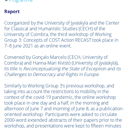
➢
Programme
Report
Coorganized by the University of Jyväskylä and the Center
for Classical and Humanistic Studies (CECH) of the
University of Coimbra, the third workshop of Working
Group 3: Concepts of COST Action RECAST took place in
7–8 June 2021 as an online event.
Convened by Gonçalo Marcelo (CECH, University of
Coimbra) and Hanna-Mari Kivistö (University of Jyväskylä),
its title is
Reconceptualizing the State of Exception and its
Challenges to Democracy and Rights in Europe
.
Similarly to Working Group 3’s previous workshop, and
taking into account the restrictions to mobility in the
context of the covid-19 pandemic, the online workshop
took place in one day and a half, in the morning and
afternoon of June 7 and morning of June 8, as a publication-
oriented workshop. Participants were asked to circulate
2000-word extended abstracts of their papers prior to the
workshop, and presentations were kept to fifteen minutes