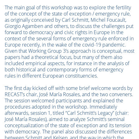
The main goal of this workshop was to explore the fertility
of the concept of the state of exception / emergency rule,
as originally conceived by Carl Schmitt, Michel Foucault,
Giorgio Agamben and others, to discuss the challenges put
forward to democracy and civic rights in Europe in the
context of the several forms of emergency rule enforced in
Europe recently, in the wake of the covid-19 pandemic.
Given that Working Group 3’s approach is conceptual, most
papers had a theoretical focus, but many of them also
included empirical aspects, for instance in the analysis of
both historical and contemporary forms of emergency
rules in different European constituencies.
The first day kicked off with some brief welcome words by
RECAST’s chair, José María Rosales, and the two conveners.
The session welcomed participants and explained the
procedures adopted in the workshop. Immediately
afterwards, session 1, titled “Carl Schmitt’s Legacy” (chair:
José María Rosales), aimed to analyze Schmitt’s seminal
conceptualization of the state of exception and its tension
with democracy. The panel also discussed the differences
between Schmitt and Kelsen, and the way in which the