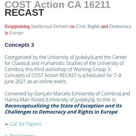
COST Action CA 16211
RE
CAST
Reappraising
Intellectual
Debates
on
Civic Rights
and
Democracy
in
Europe
Concepts 3
Coorganized by the University of Jyväskylä and the Center
for Classical and Humanistic Studies of the University of
Coimbra, this third workshop of Working Group 3:
Concepts of COST Action RECAST is scheduled for 7–8
June 2021 as an online event.
Convened by Gonçalo Marcelo (University of Coimbra) and
Hanna-Mari Kivistö (University of Jyväskylä), its title is
Reconceptualizing the State of Exception and its
Challenges to Democracy and Rights in Europe
.
➢
Call for Papers