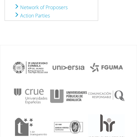
Network of Proposers
Action Parties