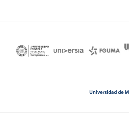
Universidad de Má