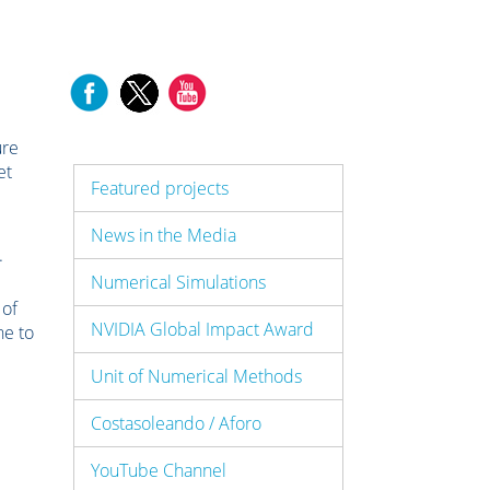
ure
et
Featured projects
News in the Media
.
Numerical Simulations
 of
NVIDIA Global Impact Award
ne to
Unit of Numerical Methods
Costasoleando / Aforo
YouTube Channel