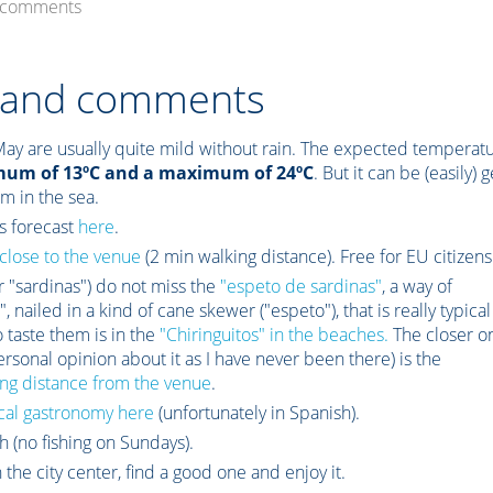
d comments
s and comments
May are usually quite mild without rain. The expected temperat
mum of 13ºC and a maximum of 24ºC
. But it can be (easily) g
im in the sea.
s forecast
here
.
close to the venue
(2 min walking distance). Free for EU citizens
or "sardinas") do not miss the
"espeto de sardinas"
, a way of
 nailed in a kind of cane skewer ("espeto"), that is really typical
 taste them is in the
"Chiringuitos" in the beaches.
The closer o
rsonal opinion about it as I have never been there) is the
ng distance from the venue
.
cal gastronomy here
(unfortunately in Spanish).
h (no fishing on Sundays).
the city center, find a good one and enjoy it.