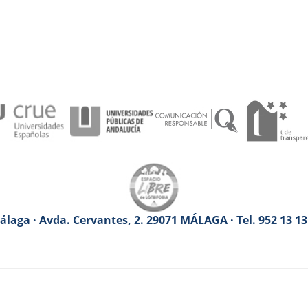
laga · Avda. Cervantes, 2. 29071 MÁLAGA · Tel. 952 13 1