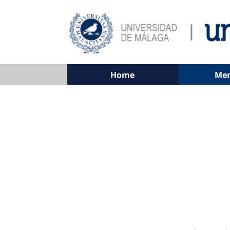
Home
Me