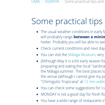
UMA
EDANYA
Some practical tips an
Some practical tip
The usual weather conditions in early 
will probably range
between a mini
hotter. Probably you will be able to sw
Check current conditions and next day
You can visit the
Málaga Museum
, very
(Although May it is a bit early season f
preparing and eating the local "sardina",
the Málaga summer. The best places to
the venue (although I cannot give my pe
"Chiringuito Tropicana" at
12 min walki
You can check some suggestions for
lo
MONDAY is not a good day for fresh fis
You have a wide range of restaurants in 