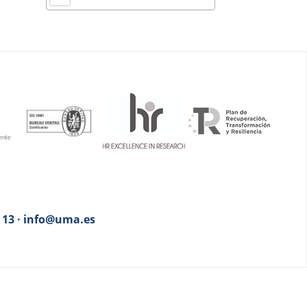
3 13 · info@uma.es