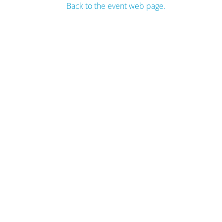
Back to the event web page.