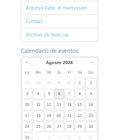
Antonio Valle: In memoriam
Contact
Archivo de Noticias
Calendario de eventos
Agosto
2026
Lu
Ma
Mi
Ju
Vi
Sá
Do
27
28
29
30
31
1
2
3
4
5
6
7
8
9
10
11
12
13
14
15
16
17
18
19
20
21
22
23
24
25
26
27
28
29
30
31
1
2
3
4
5
6