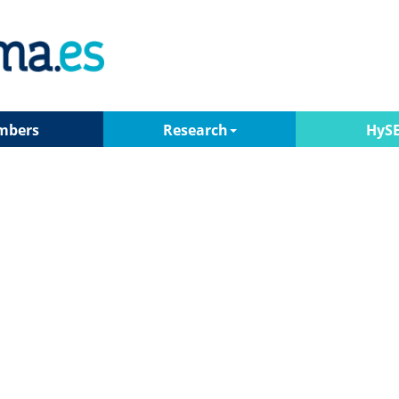
mbers
Research
HyS