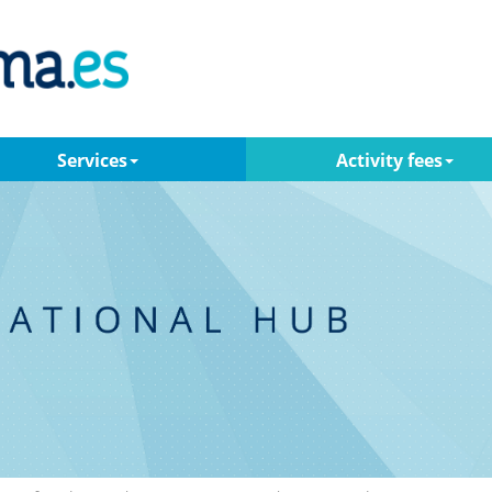
Services
Activity fees