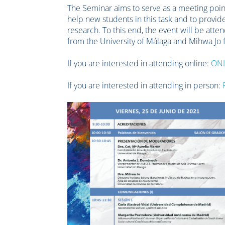
The Seminar aims to serve as a meeting point
help new students in this task and to provi
research. To this end, the event will be att
from the University of Málaga and Mihwa Jo
If you are interested in attending online:
ON
If you are interested in attending in person: