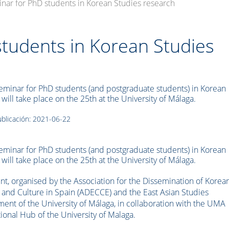
inar for PhD students in Korean Studies research
students in Korean Studies
Seminar for PhD students (and postgraduate students) in Korean
 will take place on the 25th at the University of Málaga.
blicación: 2021-06-22
Seminar for PhD students (and postgraduate students) in Korean
 will take place on the 25th at the University of Málaga.
nt, organised by the Association for the Dissemination of Korea
 and Culture in Spain (ADECCE) and the East Asian Studies
ent of the University of Málaga, in collaboration with the UMA
tional Hub of the University of Malaga.