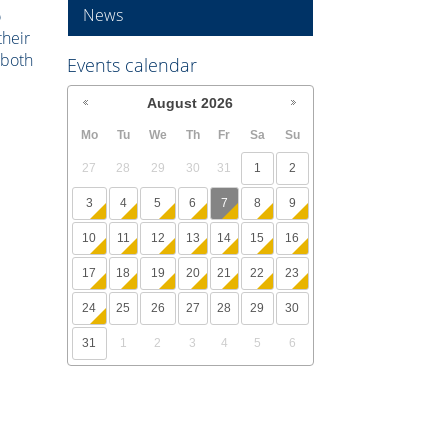
News
o
their
 both
Events calendar
August
2026
Mo
Tu
We
Th
Fr
Sa
Su
27
28
29
30
31
1
2
3
4
5
6
7
8
9
10
11
12
13
14
15
16
17
18
19
20
21
22
23
24
25
26
27
28
29
30
31
1
2
3
4
5
6