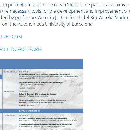
 to promote research in Korean Studies in Spain. It also aims t
de the necessary tools for the development and improvement of 
ended by professors Antonio J. Doménech del Río, Aurelia Martín,
 from the Autonomous University of Barcelona.
LINE FORM
FACE TO FACE FORM