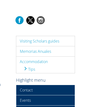
Visiting Scholars guides
Memorias Anuales
Accommodation
Tips
Highlight menu
n
Contact
Events