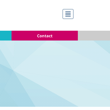
Menú
Contact