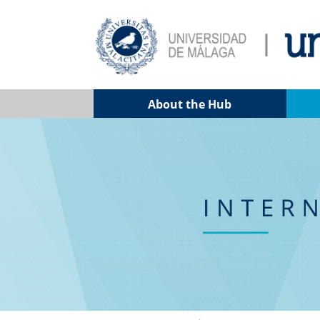
About the Hub