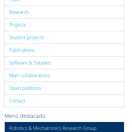
Research
Projects
Student projects
Publications
Software & Datasets
Main collaborations
Open positions
Contact
Menú destacado
Robotics & Mechatronics Research Group