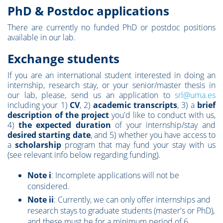
PhD & Postdoc applications
There are currently no funded PhD or postdoc positions
available in our lab.
Exchange students
If you are an international student interested in doing an
internship, research stay, or your senior/master thesis in
our lab,
please, send us an application to
srl@uma.es
including your 1)
CV
, 2)
academic transcripts
, 3) a
brief
description of the project
you'd like to conduct with us,
4)
the expected duration
of your internship/stay and
desired starting date
, and 5) whether you have access to
a
scholarship
program that may fund your stay with us
(see relevant info below regarding funding).
Note i
: Incomplete applications will not be
considered.
Note ii
: Currently, we can only offer internships and
research stays to graduate students (master's or PhD),
and these must be for a minimum period of 6