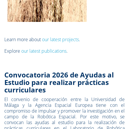
Learn more about
our latest projects
.
Explore
our latest publications
.
Convocatoria 2026 de Ayudas al
Estudio para realizar prácticas
curriculares
El convenio de cooperación entre la Universidad de
Málaga y la Agencia Espacial Europea tiene con el
compromiso de impulsar y promover la investigación en el
campo de la Robótica Espacial. Por este motivo, se
convocan las ayudas al estudio para la realización de
prácticas curriculares en el Laboratorio de Robótica