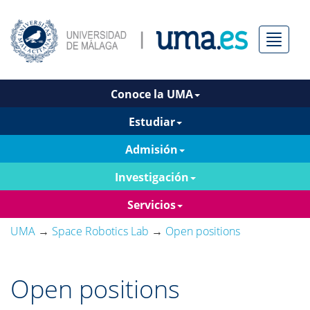
Menú
Conoce la UMA
Estudiar
Admisión
Investigación
Servicios
UMA
→
Space Robotics Lab
→
Open positions
Open positions