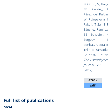
M Ohno, MJ Page
SB Pandey, 
Pérez del Pulgar
W Rujopakarn, 
Rykoff, T Salmi, 
Sánchez-Ramírez
BE Schaefer, 
Sergeev, 
Sonbas, A Sota, J
Tello, K Yamaoka
SA Yost, F Yuan
The Astrophysica
Journal,
751 - 
(2012).
Full list of publications
2026