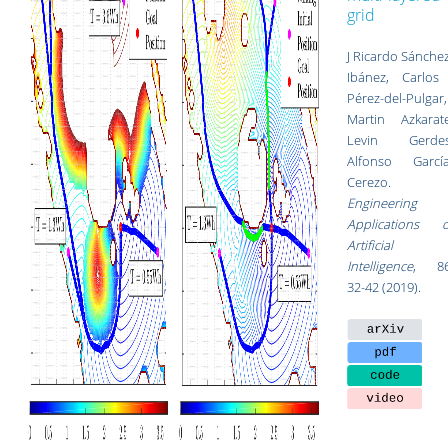
grid
J Ricardo Sánche
Ibánez, Carlos 
Pérez-del-Pulgar,
Martin Azkarate
Levin Gerdes
Alfonso García
Cerezo.
Engineering
Applications o
Artificial
Intelligence
, 86
32-42 (2019).