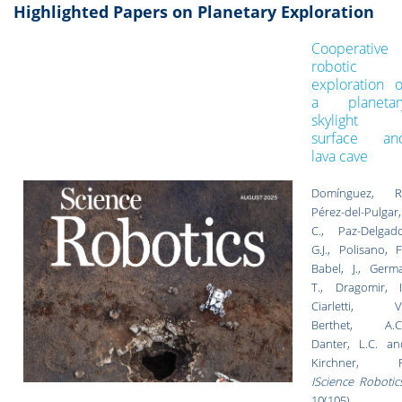
Highlighted Papers on Planetary Exploration
Cooperative
robotic
exploration o
a planetar
skylight
surface an
lava cave
Domínguez, R.
Pérez-del-Pulgar,
C., Paz-Delgado
G.J., Polisano, F
Babel, J., Germa
T., Dragomir, I.
Ciarletti, V.
Berthet, A.C.
Danter, L.C. an
Kirchner, F
IScience Robotic
10(105),