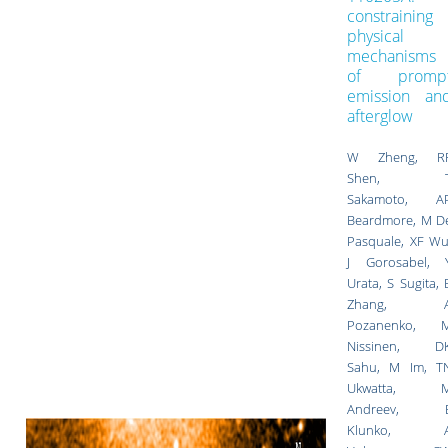
constraining
physical
mechanisms
of promp
emission an
afterglow
W Zheng, R
Shen, 
Sakamoto, A
Beardmore, M D
Pasquale, XF Wu
J Gorosabel, 
Urata, S Sugita, 
Zhang, 
Pozanenko, 
Nissinen, D
Sahu, M Im, T
Ukwatta, 
Andreev, 
Klunko, 