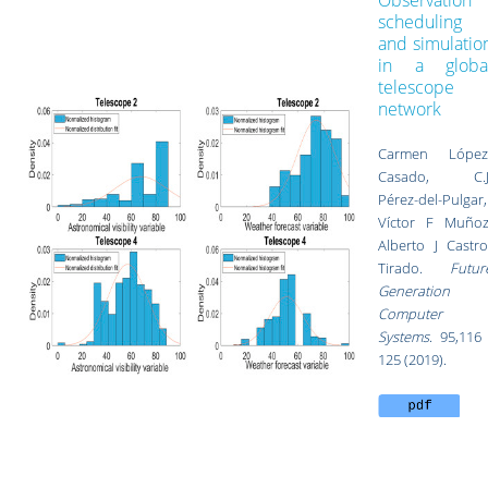
Observation
scheduling
and simulatio
in a globa
telescope
network
Carmen López
Casado, C.J
Pérez-del-Pulgar,
Víctor F Muñoz
Alberto J Castro
Tirado.
Futur
Generation
Computer
Systems
. 95,116 
125 (2019).