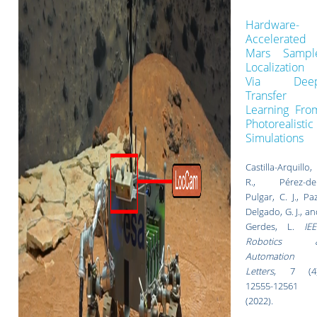
Hardware-
Accelerated
Mars Sampl
Localization
Via Dee
Transfer
Learning Fro
Photorealistic
Simulations
Castilla-Arquillo,
R., Pérez-del
Pulgar, C. J., Pa
Delgado, G. J., a
Gerdes, L.
IEE
Robotics 
Automation
Letters
,
7 (4)
12555-12561
(
2022).