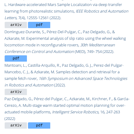
L. Hardware-accelerated Mars Sample Localization via deep transfer
learning from photorealistic simulations,
IEEE Robotics and Automation
Letters
, 7(4), 12555-12561 (2022).
Domı́nguez-Durante, S., Pérez-Del-Pulgar, C., Paz-Delgado, G., &
Azkarate, M. Experimental analysis of slip ratio using the wheel walking
locomotion mode in reconfigurable rovers,
30th Mediterranean
Conference on Control and Automation
(MED), 749–754 (2022).
Mantoani, L., Castilla-Arquillo, R., Paz Delgado, G. J., Perez-del Pulgar-
Mancebo, C. J., & Azkarate, M. Samples detection and retrieval for a
sample fetch rover,
16th Symposium on Advanced Space Technologies
in Robotics and Automation
(2022).
Paz-Delgado, G., Pérez-del Pulgar, C., Azkarate, M., Kirchner, F., & Garcı́a-
Cerezo, A. Multi-stage warm started optimal motion planning for over-
actuated mobile platforms,
Intelligent Service Robotics
, 16, 247-263
(2022)