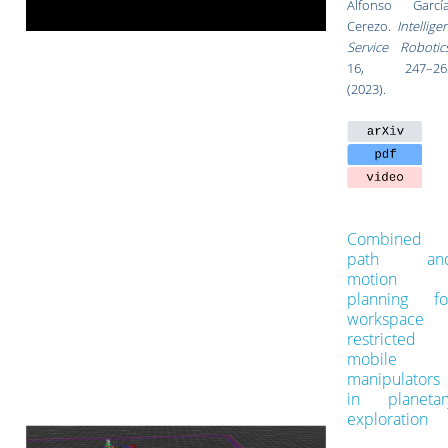
Alfonso García
Cerezo.
Intellige
Service Robotic
16
, 247–26
(2023).
Combined
path an
motion
planning fo
workspace
restricted
mobile
manipulators
in planetar
exploration