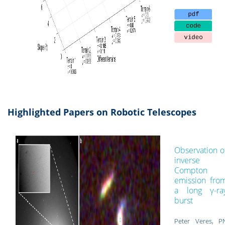
Highlighted Papers on Robotic Telescopes
Observation o
inverse
Compton
emission fro
a long γ-ra
burst
Peter Veres, P