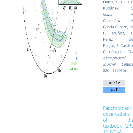
Oates
,
Y.-D. Hu
,
P
Kubánek
,
S
Guziy
,
A
Castellón
,
A
García-Cerezo
,
V
F. Muñoz
,
C
Pérez de
Pulgar
,
S. Castillo
Carrión
, et al.
Th
Astrophisical
Journal Letter
826 - 1 (2016).
Panchromatic
observations
of th
textbook GR
110205A: