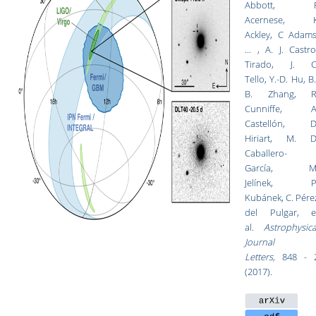
Abbott, 
Acernese, 
Ackley, C Adams
... ,
A. J. Castro
Tirado
,
J. C
Tello
,
Y.-D. Hu
,
B.
B. Zhang
,
R
Cunniffe
,
A
Castellón
,
D
Hiriart
,
M. D
Caballero-
García
,
M
Jelínek
,
P
Kubánek
,
C. Pére
del Pulgar
,
e
al.
Astrophysica
Journal
Letters,
848 - 
(2017).