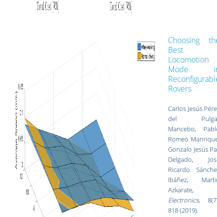
Choosing th
Best
Locomotion
Mode i
Reconfigurabl
Rovers
Carlos Jesús Pér
del Pulga
Mancebo, Pabl
Romeo Manrique
Gonzalo Jesús Pa
Delgado, Jos
Ricardo Sánche
Ibáñez, Marti
Azkarate,
Electronics
, 8(7)
818 (2019).