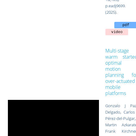
p.eadj9699.
(2025).
Multi-stage
warm starte
optimal
motion
planning fo
over-actuated
mobile
platforms
Gonzalo J Paz
Delgado, Carlos 
Pérez-del-Pulgar,
Martin Azkarate
Frank Kirchner