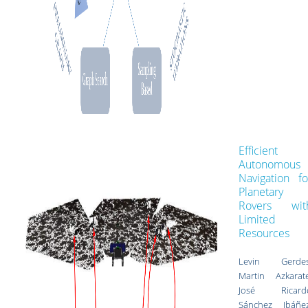
Efficient
Autonomous
Navigation fo
Planetary
Rovers wit
Limited
Resources
Levin Gerdes
Martin Azkarate
José Ricard
Sánchez Ibáñez