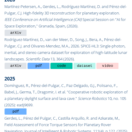
Martínez-Petersen, A., Gerdes, L., Rodríguez-Martínez, D. and Pérez-del-
Pulgar, C.J. High-fidelity 3D reconstruction for planetary exploration.
IEEE Conference on Artificial Intelligence (CAI)
Special Session on "AI for
Space Exploration," Granada, Spain, (2026).
Rodríguez-Martínez, D., van der Meer, D., Song, J., Bera, A., Pérez-del-
Pulgar, C.J. and Olivares-Mendez, M.A., 2026. SPICE-HL3: Single-photon,
inertial, and stereo camera dataset for exploration of high-latitude lunar
landscapes.
Scientific Data
13, 364 (2026).
2025
Domínguez, R., Pérez-del-Pulgar, C., Paz-Delgado, G.J., Polisano, F.,
Babel, J., Germa, T., Dragomir, I. et al. "Cooperative robotic exploration of
a planetary skylight surface and lava cave."
Science Robotics
10, no. 105
(2025): eadj9699.
Gerdes, L., Pérez del Pulgar, C., Castilla Arquillo, R. and Azkarate, M.,
Field Assessment of Force Torque Sensors for Planetary Rover
Navigation. Journal of Intelligent & Robotic Systems, 111(4), p.122. (2025)