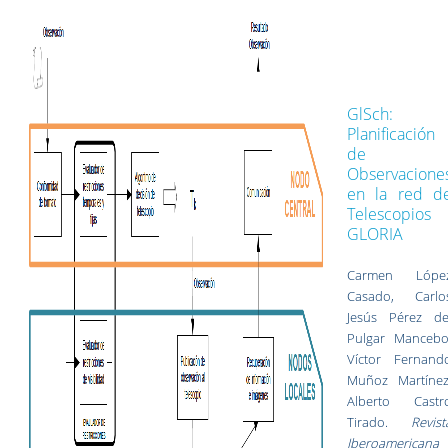
GlSch:
Planificación
de
Observacione
en la red d
Telescopios
GLORIA
Carmen Lópe
Casado, Carlo
Jesús Pérez de
Pulgar Mancebo
Víctor Fernand
Muñoz Martínez
Alberto Castr
Tirado.
Revist
Iberoamericana