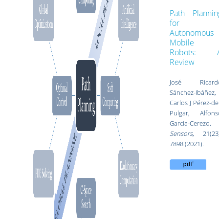
Path Plannin
for
Autonomous
Mobile
Robots: 
Review
José Ricard
Sánchez-Ibáñez,
Carlos J Pérez-de
Pulgar, Alfons
García-Cerezo.
Sensors
, 21(23)
7898 (2021).