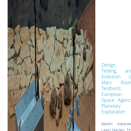
Design,
Testing, an
Evolution o
Mars Rove
Testbeds:
European
Space Agenc
Planetary
Exploration
Martin Azkarate
Levin Gerdes, Ti