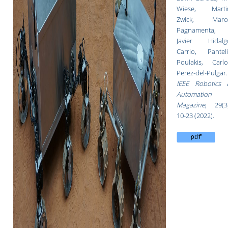
Wiese, Marti
Zwick, Marc
Pagnamenta,
Javier Hidalg
Carrio, Panteli
Poulakis, Carlo
Perez-del-Pulgar.
IEEE Robotics 
Automation
Magazine
,
29(3
10-23 (2022).