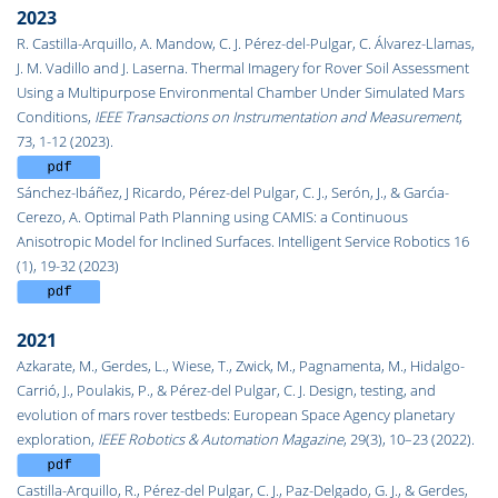
2023
R. Castilla-Arquillo, A. Mandow, C. J. Pérez-del-Pulgar, C. Álvarez-Llamas,
J. M. Vadillo and J. Laserna. Thermal Imagery for Rover Soil Assessment
Using a Multipurpose Environmental Chamber Under Simulated Mars
Conditions,
IEEE Transactions on Instrumentation and Measurement
,
73, 1-12 (2023).
Sánchez-Ibáñez, J Ricardo, Pérez-del Pulgar, C. J., Serón, J., & Garcı́a-
Cerezo, A. Optimal Path Planning using CAMIS: a Continuous
Anisotropic Model for Inclined Surfaces.
Intelligent Service Robotics 16
(1), 19-32 (2023)
2021
Azkarate, M., Gerdes, L., Wiese, T., Zwick, M., Pagnamenta, M., Hidalgo-
Carrió, J., Poulakis, P., & Pérez-del Pulgar, C. J. Design, testing, and
evolution of mars rover testbeds: European Space Agency planetary
exploration,
IEEE Robotics & Automation Magazine
, 29(3), 10–23 (2022).
Castilla-Arquillo, R., Pérez-del Pulgar, C. J., Paz-Delgado, G. J., & Gerdes,