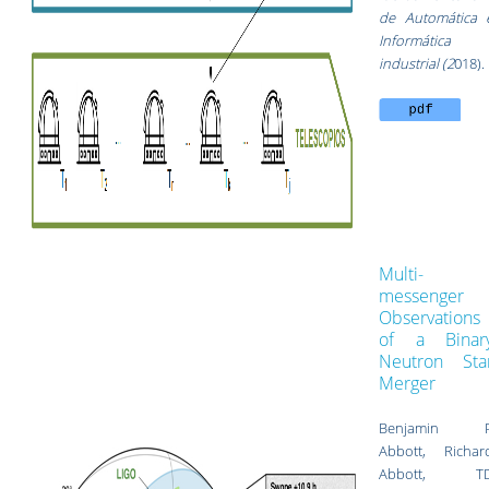
de Automática 
Informática
industrial (2
018).
Multi-
messenger
Observations
of a Binar
Neutron Sta
Merger
Benjamin 
Abbott, Richar
Abbott, T