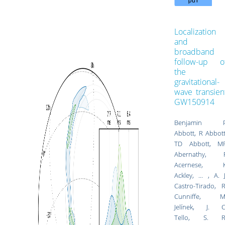
Localization
and
broadband
follow-up o
the
gravitational-
wave transien
GW150914
Benjamin 
Abbott, R Abbott
TD Abbott, M
Abernathy, 
Acernese, 
Ackley, ... ,
A. J
Castro-Tirado
,
R
Cunniffe
,
M
Jelínek
,
J. C
Tello
,
S. R