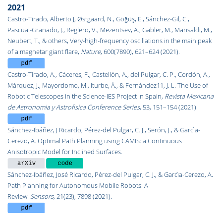
2021
Castro-Tirado, Alberto J, Østgaard, N., Göǧüş, E., Sánchez-Gil, C.,
Pascual-Granado, J., Reglero, V., Mezentsev, A., Gabler, M., Marisaldi, M.,
Neubert, T., & others, Very-high-frequency oscillations in the main peak
of a magnetar giant flare,
Nature
, 600(7890), 621–624 (2021).
Castro-Tirado, A., Cáceres, F., Castellón, A., del Pulgar, C. P., Cordón, A.,
Márquez, J., Mayordomo, M., Iturbe, Á., & Fernández11, J. L. The Use of
Robotic Telescopes in the Science-IES Project in Spain,
Revista Mexicana
de Astronomia y Astrofisica Conference Series
, 53, 151–154 (2021).
Sánchez-Ibáñez, J Ricardo, Pérez-del Pulgar, C. J., Serón, J., & Garcı́a-
Cerezo, A. Optimal Path Planning using CAMIS: a Continuous
Anisotropic Model for Inclined Surfaces.
Sánchez-Ibáñez, José Ricardo, Pérez-del Pulgar, C. J., & Garcı́a-Cerezo, A.
Path Planning for Autonomous Mobile Robots: A
Review.
Sensors
,
21
(23), 7898 (2021).