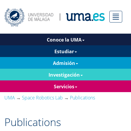
Menú
Conoce la UMA
Estudiar
Admisión
Investigación
Servicios
UMA
→
Space Robotics Lab
→
Publications
Publications