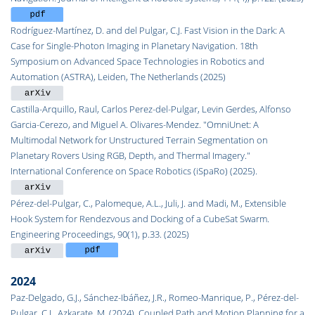
Rodríguez-Martínez, D. and del Pulgar, C.J. Fast Vision in the Dark: A
Case for Single-Photon Imaging in Planetary Navigation. 18th
Symposium on Advanced Space Technologies in Robotics and
Automation (ASTRA), Leiden, The Netherlands (2025)
Castilla-Arquillo, Raul, Carlos Perez-del-Pulgar, Levin Gerdes, Alfonso
Garcia-Cerezo, and Miguel A. Olivares-Mendez. "OmniUnet: A
Multimodal Network for Unstructured Terrain Segmentation on
Planetary Rovers Using RGB, Depth, and Thermal Imagery."
International Conference on Space Robotics (iSpaRo) (2025).
Pérez-del-Pulgar, C., Palomeque, A.L., Juli, J. and Madi, M., Extensible
Hook System for Rendezvous and Docking of a CubeSat Swarm.
Engineering Proceedings, 90(1), p.33. (2025)
2024
Paz-Delgado, G.J., Sánchez-Ibáñez, J.R., Romeo-Manrique, P., Pérez-del-
Pulgar, C.J., Azkarate, M. (2024). Coupled Path and Motion Planning for a