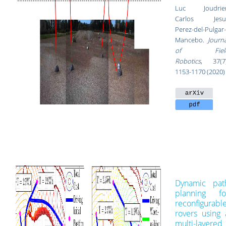
Luc Joudrier
Carlos Jesu
Perez-del-Pulgar-
Mancebo.
Journa
of Fiel
Robotics
, 37
(7
1153-1170
(2020)
Dynamic pat
planning fo
reconfigurabl
rovers using 
multi-layered