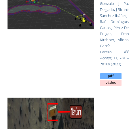
Gonzalo J Paz
Delgado, J Ricar
Sánchez-Ibáñez,
Raúl Domínguez
Carlos J Pérez-De
Pulgar, Fran
Kirchner, Alfons
García-
Cerezo.
IEE
Access
,
11, 78152
78169 (2023).