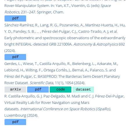
Rover-Manipulator System. In: Yan, X.T., Visentin, G. (eds)
Space
Robotics,
231–247. Springer, Cham.
Sánchez-Ramírez, R., Lang, R. G., Pozanenko, A., Martínez-Huerta, H., Hu,
Y. D., Pandey, S. B., ... ,
Pérez-del-Pulgar, C.J.,
Castro-Tirado, A. J, et al.
Early photometric and spectroscopic observations of the extraordinarily
bright INTEGRAL-detected GRB 221009A.
Astronomy & Astrophysics
692
(2024).
Gerdes, L., Wiese, T., Castilla Arquillo, R., Bielenberg, L., Azkarate, M.,
Leblond, H., Wilting, F., Ortega Cortés, J., Bernal, A., Palanco, S. and
Pérez del Pulgar, C. BASEPROD: The Bardenas Semi-Desert Planetary
Rover Dataset.
Scientific Data
, 11(1), 1054 (2024).
R. Castilla-Arquillo, G. J. Paz-Delgado, M. Madi and C. J. Pérez-Del-Pulgar,
Virtual Reality Lab for Rover Navigation using Mars
datasets.
International Conference on Space Robotics (iSpaRo)
,
Luxembourg (2024).