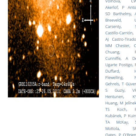
Volnova, C
Akerlof, P Anto
SD Barthelmy, 
Breeveld, 
Carsenty, 
Castillo-Carrión,
AJ Castro-Tirado
MM Chester, C
Chuang, 
Cunniffe, A D
Ugarte Postigo, 
Duffard, 
Flewelling, 
Gehrels, T Güver
S Guziy, V
Hentunen, K
Huang, M Jelínek
TS Koch, 
Kubánek, P Kuin
TA McKay, 
Mottola, S
Oates, P O'Brien