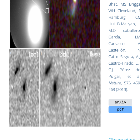
Bhat, MS Briggs
WH Cleveland, 
Hamburg, C
Hui, B Mailyan, ...
M.D. caballero
García, I.M
Carrasco, A
Castellón, N
Catro Segura, A.J
Castro-Tirado, ... 
C.J. Pérez de
Pulgar, et al
Nature
, 575, 459
463 (2019).