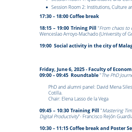
Session Room 2: Institutions, Culture 
17:30 – 18:00 Coffee break
18:15 – 19:00 Trining Pill
“
From chaos to o
Wenceslao Arroyo-Machado (University of G
19:00 Social activity in the city of Mala
Friday, June 6, 2025 -
Faculty of Econom
09:00 – 09:45 Roundtable
"
The PhD Journ
PhD and alumni panel: David Mena Siles,
Cotilla.
Chair: Elena Lasso de la Vega
09:45 – 10:30 Training Pill
"
Mastering Tim
Digital Productivity
"- Francisco Rejón Guardi
10:30 – 11:15 Coffee break and Poster S