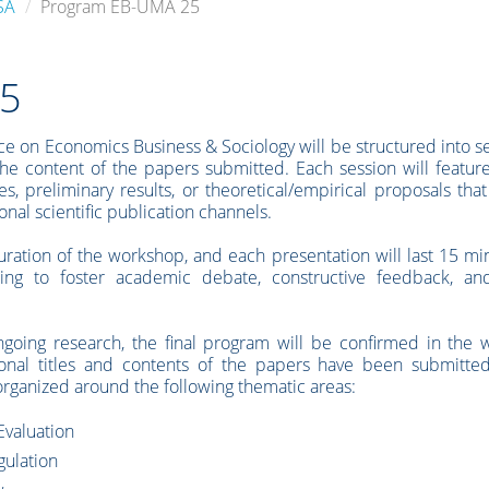
SA
Program EB-UMA 25
25
e on Economics Business & Sociology will be structured into s
the content of the papers submitted. Each session will featu
es, preliminary results, or theoretical/empirical proposals tha
al scientific publication channels.
uration of the workshop, and each presentation will last 15 mi
ing to foster academic debate, constructive feedback, an
ngoing research, the final program will be confirmed in the 
ional titles and contents of the papers have been submitte
rganized around the following thematic areas:
Evaluation
gulation