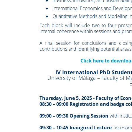
Business, Innovation, and Sustainabilit
International Economics and Develo
Quantitative Methods and Modeling i
Each block will include two to four presen
internal coherence within sessions and prom
A final session for conclusions and clos
contributions and identifying potential areas
Click here to downlo
IV International PhD Studen
University of Málaga – Faculty of
B
Thursday, June 5, 2025 - Faculty of Ec
08:30 – 09:00 Registration and badge co
09:00 – 09:30 Opening Session
with instit
09:30 – 10:45 Inaugural Lecture
"Economi