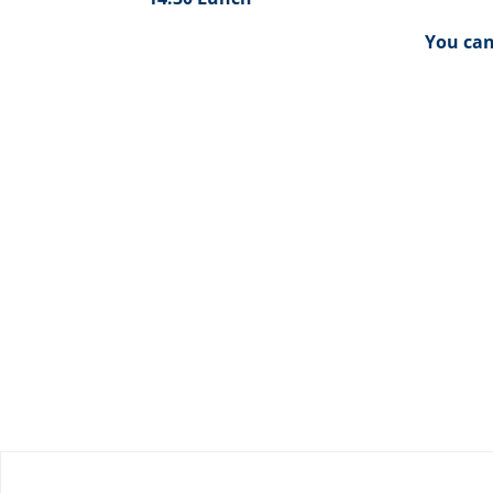
You ca