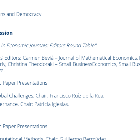
ions and Democracy
ession
 in Economic Journals: Editors Round Table".
ls’ Editors: Carmen Beviá – Journal of Mathematical Economics,
rly, Christina Theodoraki – Small BusinessEconomics, Small Bu
e.
 Paper Presentations
l Challenges. Chair: Francisco Ruíz de la Rua.
nance. Chair: Patricia Iglesias.
c Paper Presentations
putational Methods. Chair: Guillermo Bermúdez