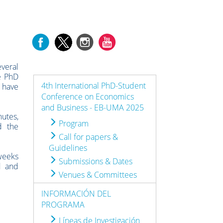
everal
re PhD
4th International PhD-Student
t have
Conference on Economics
and Business - EB-UMA 2025
nutes,
Program
d the
Call for papers &
Guidelines
weeks
Submissions & Dates
d and
Venues & Committees
INFORMACIÓN DEL
PROGRAMA
Líneas de Investigación