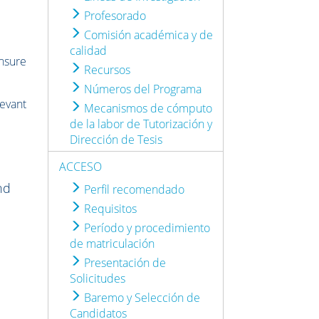
Profesorado
Comisión académica y de
calidad
ensure
Recursos
Números del Programa
evant
Mecanismos de cómputo
de la labor de Tutorización y
Dirección de Tesis
ACCESO
nd
Perfil recomendado
Requisitos
Período y procedimiento
de matriculación
Presentación de
Solicitudes
Baremo y Selección de
Candidatos