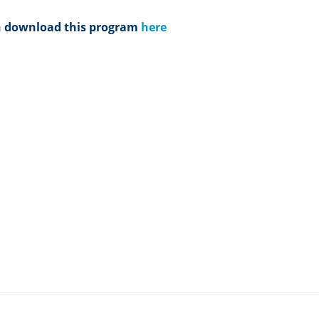
n download this program
here