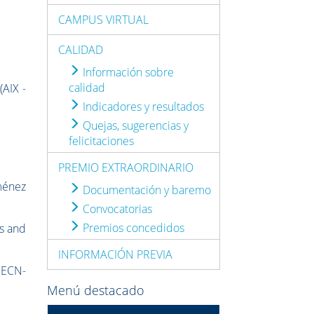
CAMPUS VIRTUAL
CALIDAD
Información sobre
calidad
(AIX -
Indicadores y resultados
Quejas, sugerencias y
felicitaciones
PREMIO EXTRAORDINARIO
ménez
Documentación y baremo
Convocatorias
Premios concedidos
cs and
INFORMACIÓN PREVIA
f ECN-
Menú destacado