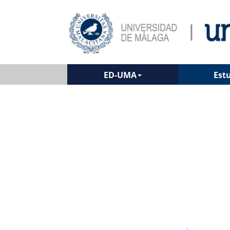
ED-UMA
Est