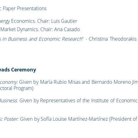
 Paper Presentations
rgy Economics. Chair: Luis Gautier
d Market Dynamics. Chair: Ana Casado
s in Business and Economic Research
" - Christina Theodorakis 
Awads Ceremony
Economy
: Given by María Rubio Misas and Bernardo Moreno Ji
ctoral Program)
Business
: Given by Representatives of the Institute of Economi
c Poster
: Given by Sofía Louise Martínez-Martínez (President o