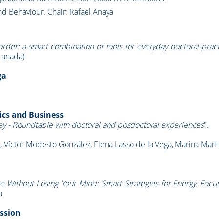
and Behaviour. Chair: Rafael Anaya
rder: a smart combination of tools for everyday doctoral prac
ranada)
ga
ics and Business
ey - Roundtable with doctoral and posdoctoral experiences
".
 Víctor Modesto González, Elena Lasso de la Vega, Marina Marfi
e Without Losing Your Mind: Smart Strategies for Energy, Focu
a
ession