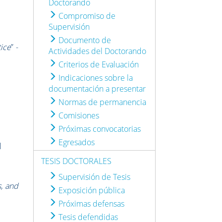
Doctorando
Compromiso de
Supervisión
Documento de
tice
” -
Actividades del Doctorando
Criterios de Evaluación
Indicaciones sobre la
documentación a presentar
Normas de permanencia
Comisiones
Próximas convocatorias
Egresados
l
TESIS DOCTORALES
Supervisión de Tesis
s, and
Exposición pública
Próximas defensas
Tesis defendidas