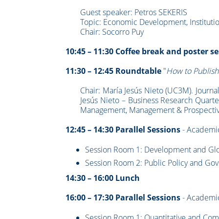
Guest speaker: Petros SEKERIS
Topic: Economic Development, Institut
Chair: Socorro Puy
10:45 – 11:30 Coffee break and poster s
11:30 – 12:45 Roundtable
"
How to Publish
Chair: María Jesús Nieto (UC3M). Journa
Jesús Nieto – Business Research Quarte
Management, Management & Prospectiv
12:45 – 14:30 Parallel Sessions
- Academic
Session Room 1: Development and Globa
Session Room 2: Public Policy and Gover
14:30 – 16:00 Lunch
16:00 – 17:30 Parallel Sessions
- Academi
Session Room 1: Quantitative and Com