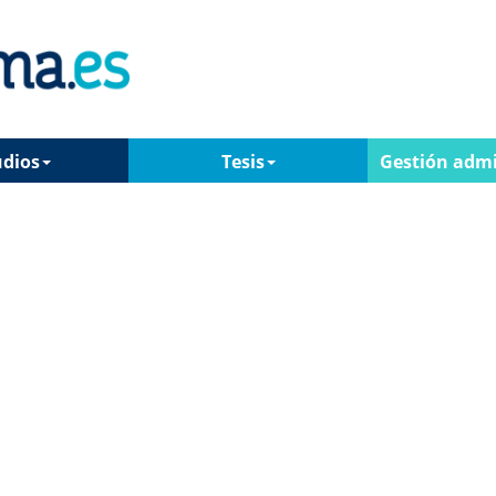
udios
Tesis
Gestión admi