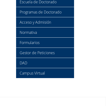
Escuela de Doctorado
Programas de Doctorado
Acceso y Admisión
Normativa
Formularios
Gestor de Peticiones
DAD
Campus Virtual