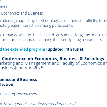
y
pment
n Economics and Business
tations, grouped by methodological or thematic affinity, to 
ote greater interaction among participants.
ing remarks will be held, aimed at summarizing the most rel
 for future collaboration among the participating researchers.
ad the extended program
(updated: 4th June)
t Conference on Economics, Business & Sociology
 Marketing and Management and Faculty of Economics a
usinessJune 5–6, 2025
onomics and Business
llection
utional representatives
c Development, Institutions and Democracy"