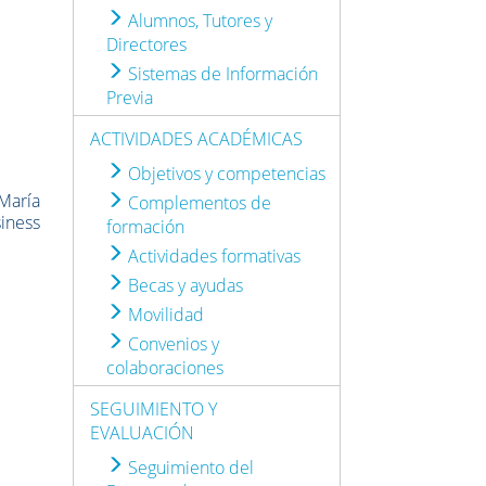
Alumnos, Tutores y
Directores
Sistemas de Información
Previa
ACTIVIDADES ACADÉMICAS
Objetivos y competencias
 María
Complementos de
siness
formación
Actividades formativas
Becas y ayudas
Movilidad
Convenios y
colaboraciones
SEGUIMIENTO Y
EVALUACIÓN
Seguimiento del