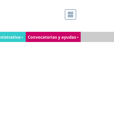
Menú
nistrativa
Convocatorias y ayudas