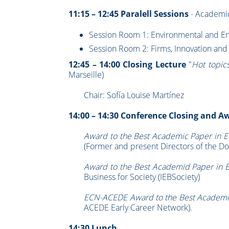
11:15 – 12:45 Paralell Sessions
- Academic
Session Room 1: Environmental and Ene
Session Room 2: Firms, Innovation an
12:45 – 14:00 Closing Lecture
"
Hot topic
Marseille)
Chair: Sofía Louise Martínez
14:00 – 14:30 Conference Closing and 
Award to the Best Academic Paper in 
(Former and present Directors of the Do
Award to the Best Academid Paper in 
Business for Society (IEBSociety)
ECN-ACEDE Award to the Best Academi
ACEDE Early Career Network).
14:30 Lunch