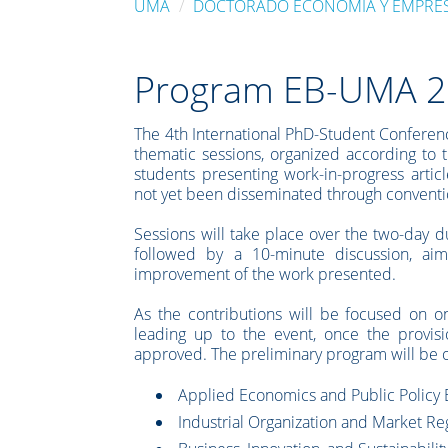
UMA
DOCTORADO ECONOMÍA Y EMPRE
Program EB-UMA 
The 4th International PhD-Student Conferenc
thematic sessions, organized according to 
students presenting work-in-progress articl
not yet been disseminated through convention
Sessions will take place over the two-day d
followed by a 10-minute discussion, aim
improvement of the work presented.
As the contributions will be focused on o
leading up to the event, once the provis
approved. The preliminary program will be o
Applied Economics and Public Policy 
Industrial Organization and Market Re