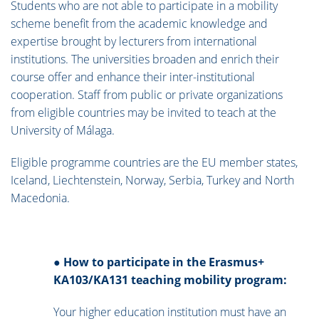
Students who are not able to participate in a mobility
scheme benefit from the academic knowledge and
expertise brought by lecturers from international
institutions. The universities broaden and enrich their
course offer and enhance their inter-institutional
cooperation. Staff from public or private organizations
from eligible countries may be invited to teach at the
University of Málaga.
Eligible programme countries are the EU member states,
Iceland, Liechtenstein, Norway, Serbia, Turkey and North
Macedonia.
●
How to participate in the Erasmus+
KA103/KA131 teaching mobility program:
Your higher education institution must have an