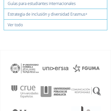
Guías para estudiantes internacionales
Estrategia de inclusión y diversidad Erasmus+
Ver todo