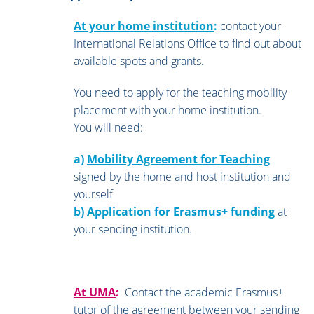
At your home institution
:
contact your
International Relations Office to find out about
available spots and grants.
You need to apply for the teaching mobility
placement with your home institution.
You will need:
a)
Mobility Agreement for Teaching
signed by the home and host institution and
yourself
b)
Application for Erasmus+ funding
at
your sending institution.
At UMA
:
Contact the academic Erasmus+
tutor of the agreement between your sending