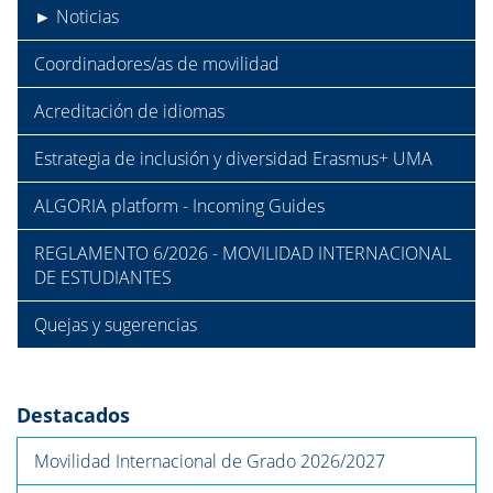
► Noticias
Coordinadores/as de movilidad
Acreditación de idiomas
Estrategia de inclusión y diversidad Erasmus+ UMA
ALGORIA platform - Incoming Guides
REGLAMENTO 6/2026 - MOVILIDAD INTERNACIONAL
DE ESTUDIANTES
Quejas y sugerencias
Destacados
Movilidad Internacional de Grado 2026/2027