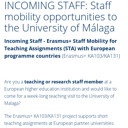
INCOMING STAFF: Staff
mobility opportunities to
the University of Málaga
Incoming Staff
-
Erasmus+ Staff Mobility for
Teaching Assignments (STA) with European
programme countries
(Erasmus+ KA103/KA131)
Are you a
teaching or research staff member
at a
European higher education institution and would like to
come for a week-long teaching visit to the University of
Malaga?
The Erasmus+ KA103/KA131 project supports short
teaching assignments at European partner universities.