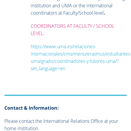
institution and UMA or the international
coordinators at Faculty/School level
.
COORDINATORS AT FACULTY / SCHOOL
LEVEL:
https://www.uma.es/relaciones-
internacionales/cms/menu/erasmus/estudiantes
uma/grado/coordinadores-y-tutores-uma/?
set_language=en
Contact & Information:
Please contact the International Relations Office at your
home institution.