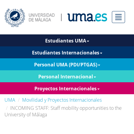
Menú
Estudiantes UMA
Estudiantes Internacionales
Personal UMA (PDI/PTGAS)
Personal Internacional
Proyectos Internacionales
UMA
Movilidad y Proyectos Internacionales
INCOMING STAFF: Staff mobility opportunities to the
University of Málaga