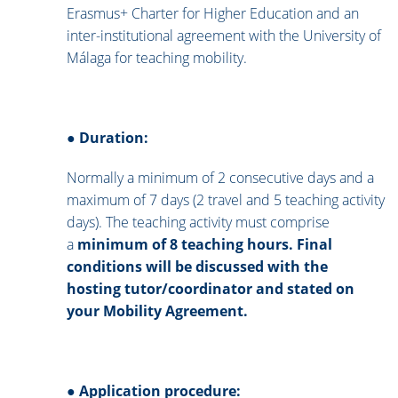
Erasmus+ Charter for Higher Education and an
inter-institutional agreement with the University of
Málaga for teaching mobility.
●
Duration:
Normally a minimum of 2 consecutive days and a
maximum of 7 days (2 travel and 5 teaching activity
days). The teaching activity must comprise
a
minimum of 8 teaching hours. Final
conditions will be discussed with the
hosting tutor/coordinator and stated on
your Mobility Agreement.
●
Application procedure: