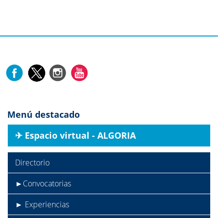
Menú destacado
✈︎ Espacio virtual - ALGORIA
Directorio
►Convocatorias
► Experiencias