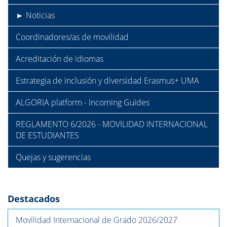
► Noticias
Coordinadores/as de movilidad
Acreditación de idiomas
Estrategia de inclusión y diversidad Erasmus+ UMA
ALGORIA platform - Incoming Guides
REGLAMENTO 6/2026 - MOVILIDAD INTERNACIONAL
DE ESTUDIANTES
Quejas y sugerencias
Destacados
Movilidad Internacional de Grado 2026/2027