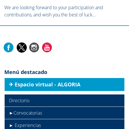
We are looking forward to your participation and
contributions, and wish you the best of luck…
Menú destacado
✈︎ Espacio virtual - ALGORIA
Directorio
►Convocatorias
► Experiencias