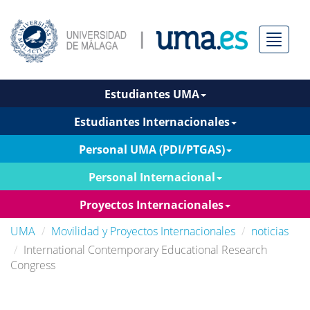
Menú
Estudiantes UMA
Estudiantes Internacionales
Personal UMA (PDI/PTGAS)
Personal Internacional
Proyectos Internacionales
UMA
Movilidad y Proyectos Internacionales
noticias
International Contemporary Educational Research
Congress