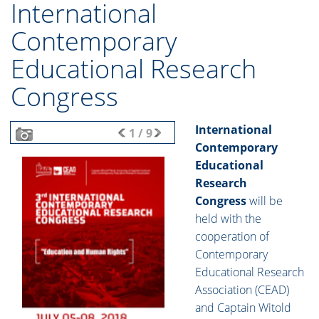
International
Contemporary
Educational Research
Congress
International
1
/
9
Contemporary
Educational
Research
Congress
will be
held with the
cooperation of
Contemporary
Educational Research
Association (CEAD)
and Captain Witold