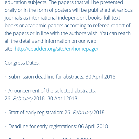
education subjects. The papers that will be presented
orally or in the form of posters will be published at various
journals as international independent books, full text
books or academic papers according to referee report of
the papers or in line with the author’s wish. You can reach
all the details and information on our web
site:
http://ceadder.org/site/en/homepage/
Congress Dates:
· Submission deadline for abstracts: 30 April 2018
· Anouncement of the selected abstracts:
26
February
2018- 30 April 2018
· Start of early registration: 26
February
2018
· Deadline for early registrations: 06 April 2018