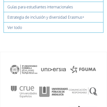
Guías para estudiantes internacionales
Estrategia de inclusión y diversidad Erasmus+
Ver todo