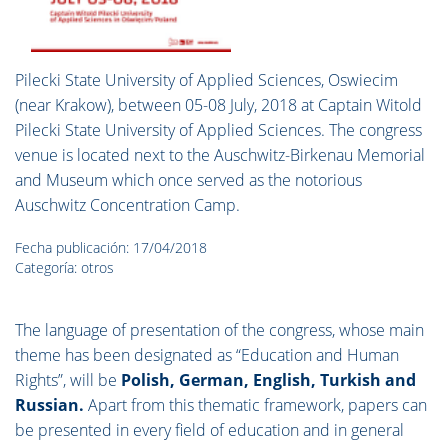
Pilecki State University of Applied Sciences, Oswiecim
(near Krakow), between 05-08 July, 2018 at Captain Witold
Pilecki State University of Applied Sciences.
The congress
venue is located next to the Auschwitz-Birkenau Memorial
and Museum which once served as the notorious
Auschwitz Concentration Camp.
Fecha publicación: 17/04/2018
Categoría: otros
The language of presentation of the congress, whose main
theme has been designated as “Education and Human
Rights”, will be
Polish, German, English, Turkish and
Russian.
Apart from this thematic framework, papers can
be presented in every field of education and in general