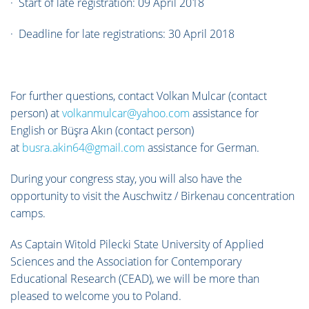
· Start of late registration: 09 April 2018
· Deadline for late registrations: 30 April 2018
For further questions, contact Volkan Mulcar (contact
person) at
volkanmulcar@yahoo.com
assistance for
English or Büşra Akın (contact person)
at
busra.akin64@gmail.com
assistance for German.
During your congress stay, you will also have the
opportunity to visit the Auschwitz / Birkenau concentration
camps.
As Captain Witold Pilecki State University of Applied
Sciences and the Association for Contemporary
Educational Research (CEAD), we will be more than
pleased to welcome you to Poland.