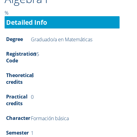
%
Detailed Info
Degree
Graduado/a en Matemáticas
Registration
105
Code
Theoretical
6
credits
Practical
0
credits
Character
Formación básica
Semester
1