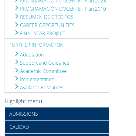
PROGRAMACIÓN DOCENTE - Plan 2023
PROGRAMACIÓN DOCENTE - Plan 2010
RESUMEN DE CRÉDITOS
CAREER OPPORTUNITIES
FINAL YEAR PROJECT
FURTHER INFORMATION
Adaptation
Support and Guidance
Academic Committee
Implementation
Available Resources
Highlight menu
ADMISSIONS
CALIDAD