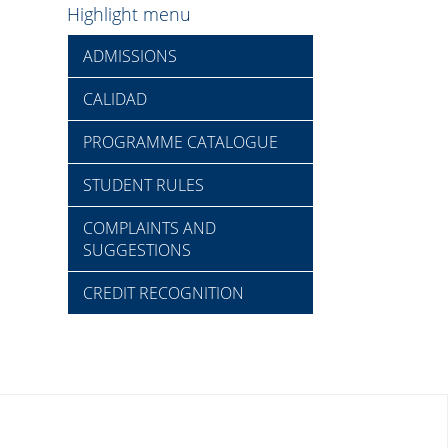
Highlight menu
ADMISSIONS
CALIDAD
PROGRAMME CATALOGUE
STUDENT RULES
COMPLAINTS AND
SUGGESTIONS
CREDIT RECOGNITION