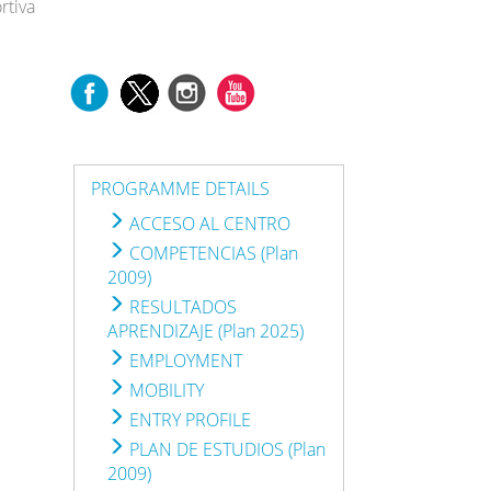
rtiva
PROGRAMME DETAILS
ACCESO AL CENTRO
COMPETENCIAS (Plan
2009)
RESULTADOS
APRENDIZAJE (Plan 2025)
EMPLOYMENT
MOBILITY
ENTRY PROFILE
PLAN DE ESTUDIOS (Plan
2009)