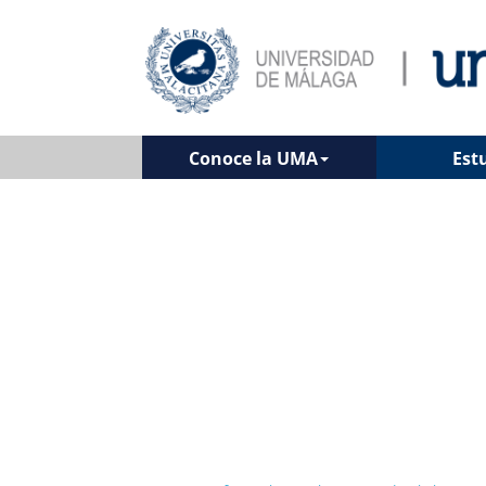
Conoce la UMA
Est