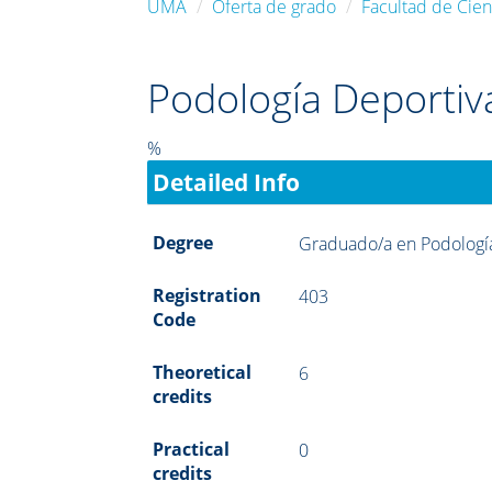
UMA
Oferta de grado
Facultad de Cien
Podología Deportiv
%
Detailed Info
Degree
Graduado/a en Podologí
Registration
403
Code
Theoretical
6
credits
Practical
0
credits