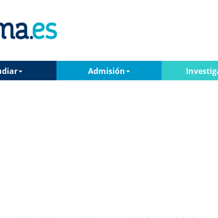
udiar
Admisión
Investig