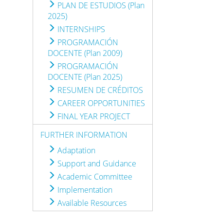
PLAN DE ESTUDIOS (Plan
2025)
INTERNSHIPS
PROGRAMACIÓN
DOCENTE (Plan 2009)
PROGRAMACIÓN
DOCENTE (Plan 2025)
RESUMEN DE CRÉDITOS
CAREER OPPORTUNITIES
FINAL YEAR PROJECT
FURTHER INFORMATION
Adaptation
Support and Guidance
Academic Committee
Implementation
Available Resources