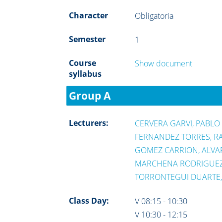
Character
Obligatoria
Semester
1
Course
Show document
syllabus
Group A
Lecturers:
CERVERA GARVI, PABLO
FERNANDEZ TORRES, R
GOMEZ CARRION, ALVA
MARCHENA RODRIGUEZ,
TORRONTEGUI DUARTE
Class Day:
V 08:15 - 10:30
V 10:30 - 12:15