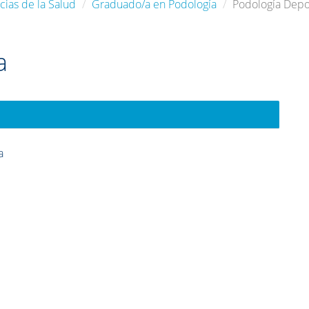
cias de la Salud
Graduado/a en Podología
Podología Depo
a
a