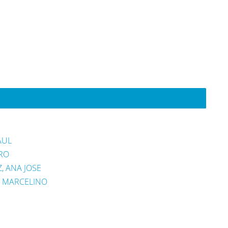
AUL
RO
 ANA JOSE
, MARCELINO