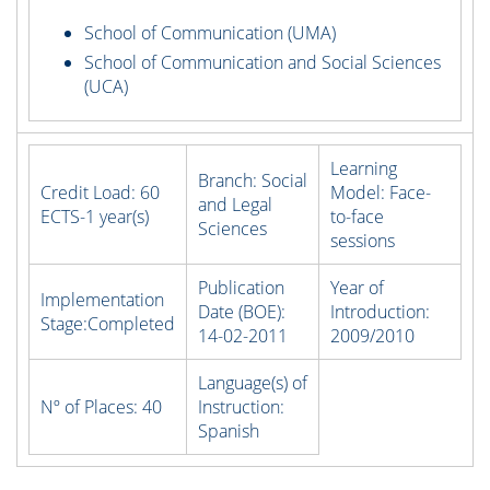
School of Communication (UMA)
School of Communication and Social Sciences
(UCA)
Learning
Branch:
Social
Credit Load:
60
Model:
Face-
and Legal
ECTS-1 year(s)
to-face
Sciences
sessions
Publication
Year of
Implementation
Date (BOE):
Introduction:
Stage:
Completed
14-02-2011
2009/2010
Language(s) of
Nº of Places:
40
Instruction:
Spanish