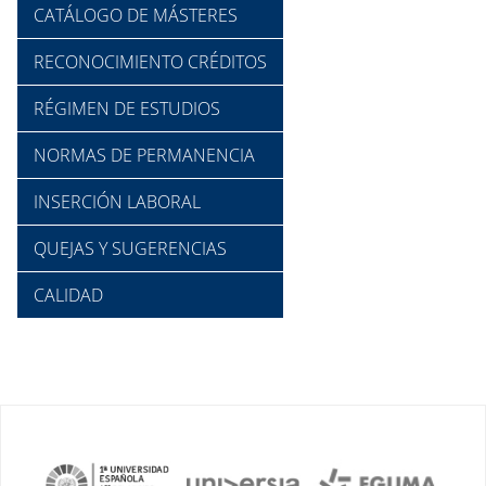
CATÁLOGO DE MÁSTERES
RECONOCIMIENTO CRÉDITOS
RÉGIMEN DE ESTUDIOS
NORMAS DE PERMANENCIA
INSERCIÓN LABORAL
QUEJAS Y SUGERENCIAS
CALIDAD