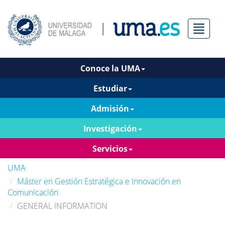
Menú
Conoce la UMA
Estudiar
Admisión
Investigación
Servicios
UMA
Máster en Gestión Estratégica e Innovación en
Comunicación
GENERAL INFORMATION