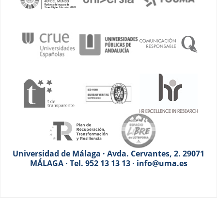
Universidad de Málaga · Avda. Cervantes, 2. 29071
MÁLAGA · Tel. 952 13 13 13 · info@uma.es