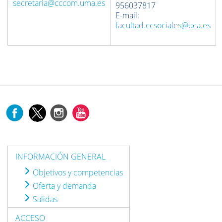
secretaria@cccom.uma.es
956037817
E-mail:
facultad.ccsociales@uca.es
INFORMACIÓN GENERAL
Objetivos y competencias
Oferta y demanda
Salidas
ACCESO