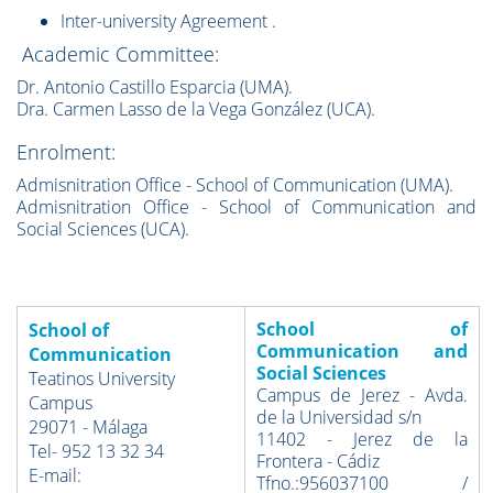
Inter-university Agreement
.
Academic Committee:
Dr. Antonio Castillo Esparcia (UMA).
Dra. Carmen Lasso de la Vega González (UCA).
Enrolment:
Admisnitration Office - School of Communication (UMA).
Admisnitration Office - School of Communication and
Social Sciences (UCA).
School of
School of
Communication and
Communication
Social Sciences
Teatinos University
Campus de Jerez - Avda.
Campus
de la Universidad s/n
29071 - Málaga
11402 - Jerez de la
Tel- 952 13 32 34
Frontera - Cádiz
E-mail:
Tfno.:956037100 /