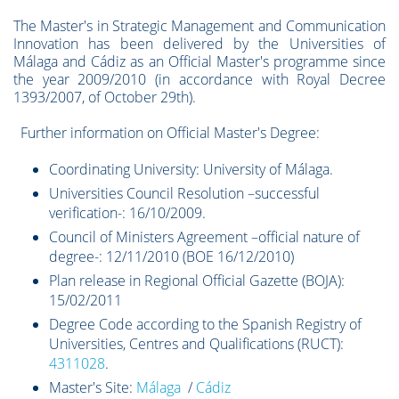
The Master's in Strategic Management and Communication
Innovation has been delivered by the Universities of
Málaga and Cádiz as an Official Master's programme since
the year 2009/2010 (in accordance with Royal Decree
1393/2007, of October 29th).
Further information on Official Master's Degree:
Coordinating University: University of Málaga.
Universities Council Resolution –successful
verification-: 16/10/2009.
Council of Ministers Agreement –official nature of
degree-: 12/11/2010 (BOE 16/12/2010)
Plan release in Regional Official Gazette (BOJA):
15/02/2011
Degree Code according to the Spanish Registry of
Universities, Centres and Qualifications (RUCT):
4311028
.
Master's Site:
Málaga
/
Cádiz