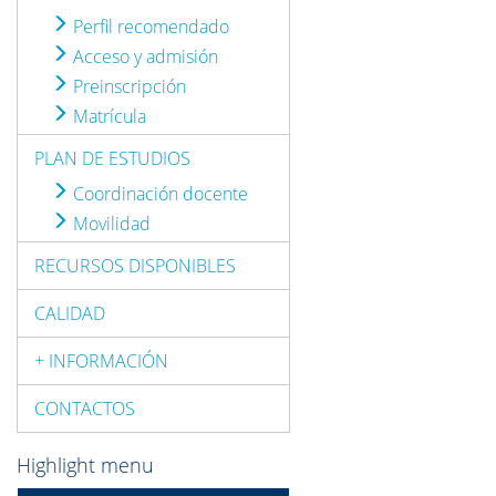
Perfil recomendado
Acceso y admisión
Preinscripción
Matrícula
PLAN DE ESTUDIOS
Coordinación docente
Movilidad
RECURSOS DISPONIBLES
CALIDAD
+ INFORMACIÓN
CONTACTOS
Highlight menu