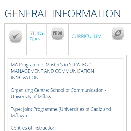
GENERAL INFORMATION
STUDY
CURRICULUM
PLAN
MA Programme:
Master's in STRATEGIC
MANAGEMENT AND COMMUNICATION
INNOVATION
Organising Centre:
School of Communication -
University of Málaga-
Type:
Joint Programme (Universities of Cádiz and
Málaga)
Centres of Instruction: